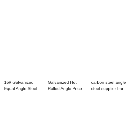
16# Galvanized
Galvanized Hot
carbon steel angle
Equal Angle Steel
Rolled Angle Price
steel supplier bar
SS400 For Cons...
S275JR / Buil...