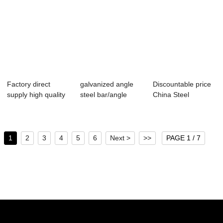
Factory direct
galvanized angle
Discountable price
supply high quality
steel bar/angle
China Steel
Hot rolled c...
steel price fo...
Galvanized
Shape...
1
2
3
4
5
6
Next >
>>
PAGE 1 / 7