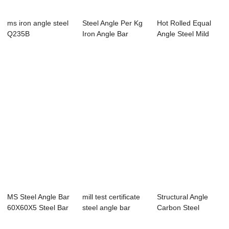
ms iron angle steel
Steel Angle Per Kg
Hot Rolled Equal
Q235B
Iron Angle Bar
Angle Steel Mild
Steel 100x100...
MS Steel Angle Bar
mill test certificate
Structural Angle
60X60X5 Steel Bar
steel angle bar
Carbon Steel
Manufactur...
SS400 For Tower