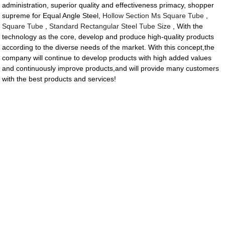
administration, superior quality and effectiveness primacy, shopper
supreme for Equal Angle Steel,
Hollow Section Ms Square Tube
,
Square Tube
,
Standard Rectangular Steel Tube Size
, With the
technology as the core, develop and produce high-quality products
according to the diverse needs of the market. With this concept,the
company will continue to develop products with high added values
and continuously improve products,and will provide many customers
with the best products and services!