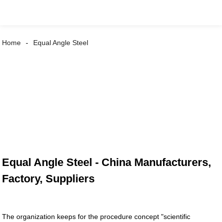
Home
Equal Angle Steel
Equal Angle Steel - China Manufacturers,
Factory, Suppliers
The organization keeps for the procedure concept "scientific