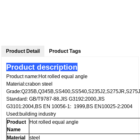
Product Detail
Product Tags
Product description
Product name:Hot rolled equal angle
Material:crabon steel
Grade:Q235B,Q345B,SS400,SS540,S235J2,S275JR,S275
Standard: GB/T9787-88.JIS G3192:2000,JIS
G3101:2004,BS EN 10056-1: 1999,BS EN10025-2:2004
Used:building industry
Product
Hot rolled equal angle
Name
Material
steel