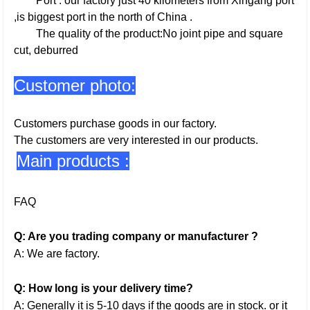
Port : our factory just 40 kilometers from Xingang port
,is biggest port in the north of China .
The quality of the product:No joint pipe and square
cut, deburred
Customer photo:
Customers purchase goods in our factory.
The customers are very interested in our products.
Main products :
FAQ
Q: Are you trading company or manufacturer ?
A: We are factory.
Q: How long is your delivery time?
A: Generally it is 5-10 days if the goods are in stock. or it