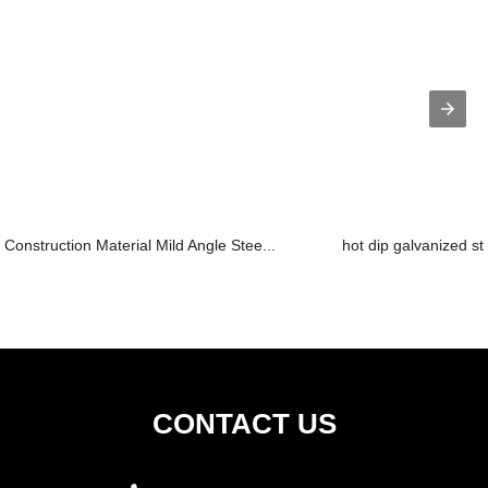
Construction Material Mild Angle Stee...
hot dip galvanized st
CONTACT US