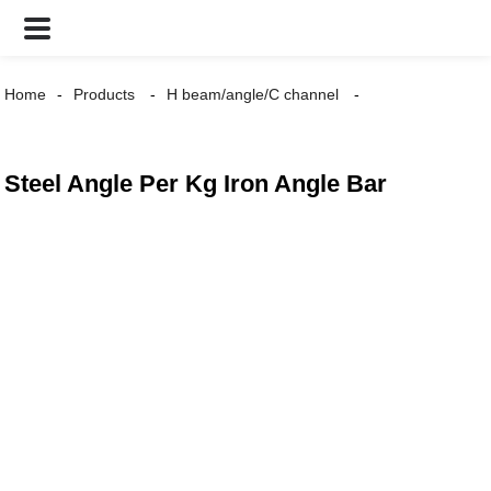
Home
Products
H beam/angle/C channel
Steel Angle Per Kg Iron Angle Bar