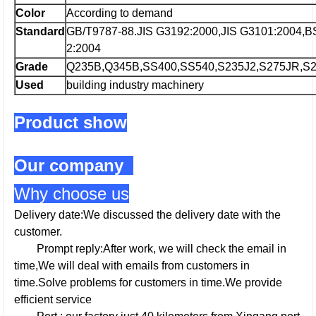
Color
According to demand
Standard
GB/T9787-88.JIS G3192:2000,JIS G3101:2004,
2:2004
Grade
Q235B,Q345B,SS400,SS540,S235J2,S275JR,S2
Used
building industry machinery
Product show
Our company
Why choose us
Delivery date:We discussed the delivery date with the
customer.
Prompt reply:After work, we will check the email in
time,We will deal with emails from customers in
time.Solve problems for customers in time.We provide
efficient service