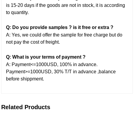
is 15-20 days if the goods are not in stock, it is according
to quantity.
Q: Do you provide samples ? is it free or extra ?
A: Yes, we could offer the sample for free charge but do
not pay the cost of freight.
Q: What is your terms of payment ?
A: Payment<=1000USD, 100% in advance.
Payment>=1000USD, 30% T/T in advance ,balance
before shippment.
Related Products