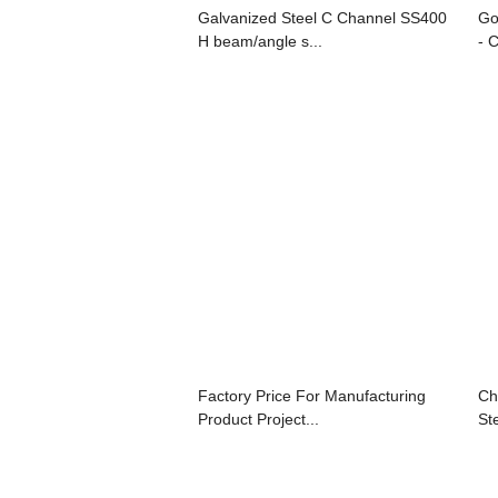
Galvanized Steel C Channel SS400
Go
H beam/angle s...
- 
Factory Price For Manufacturing
Ch
Product Project...
Ste