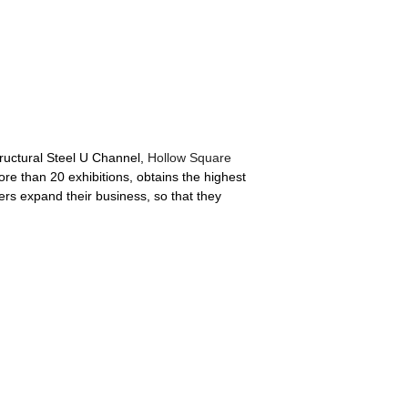
tructural Steel U Channel,
Hollow Square
ore than 20 exhibitions, obtains the highest
rs expand their business, so that they