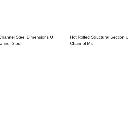
Channel Steel Dimensions U
Hot Rolled Structural Section U
annel Steel
Channel Ms