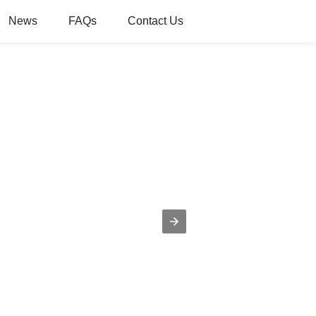
News
FAQs
Contact Us