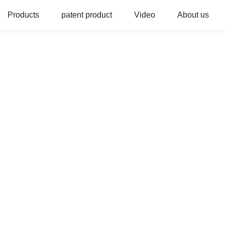
Products
patent product
Video
About us