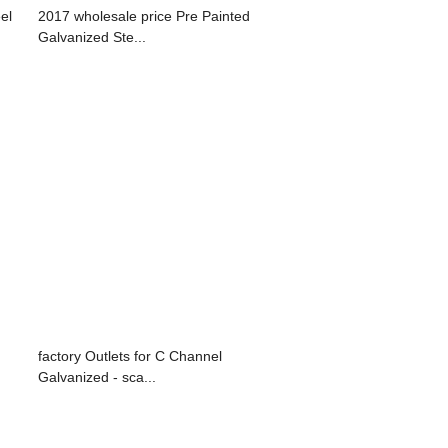
el
2017 wholesale price Pre Painted
Galvanized Ste...
factory Outlets for C Channel
Galvanized - sca...