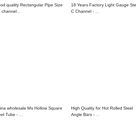
od quality Rectangular Pipe Size
18 Years Factory Light Gauge Ste
C channel...
C Channel - ...
ina wholesale Ms Hollow Square
High Quality for Hot Rolled Steel
el Tube - ...
Angle Bars - ...