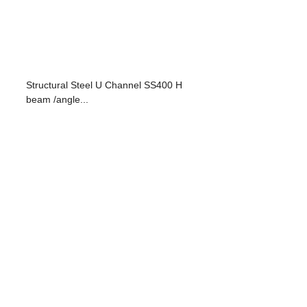
Structural Steel U Channel SS400 H
beam /angle...