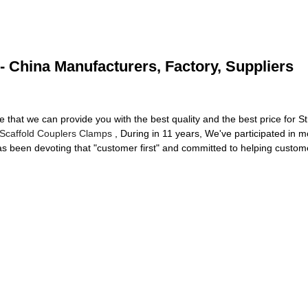
 - China Manufacturers, Factory, Suppliers
that we can provide you with the best quality and the best price for S
Scaffold Couplers Clamps
, During in 11 years, We've participated in m
 been devoting that "customer first" and committed to helping custome