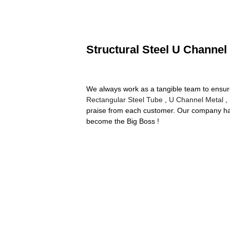
Structural Steel U Channel
We always work as a tangible team to ensure 
Rectangular Steel Tube
,
U Channel Metal
,
praise from each customer. Our company has
become the Big Boss !