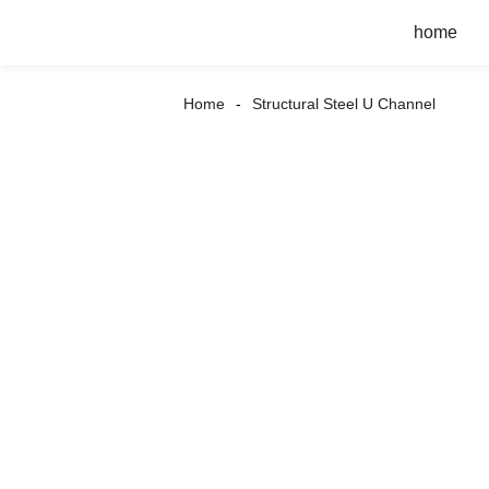
home
Home
Structural Steel U Channel