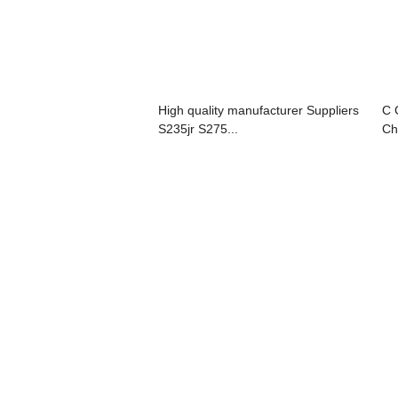
High quality manufacturer Suppliers
C 
S235jr S275...
Ch