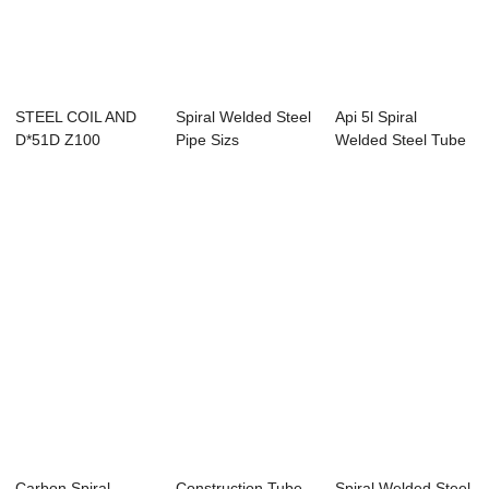
STEEL COIL AND
Spiral Welded Steel
Api 5l Spiral
D*51D Z100
Pipe Sizs
Welded Steel Tube
GALVANIZED
Price
STEEL COIL...
Carbon Spiral
Construction Tube
Spiral Welded Steel