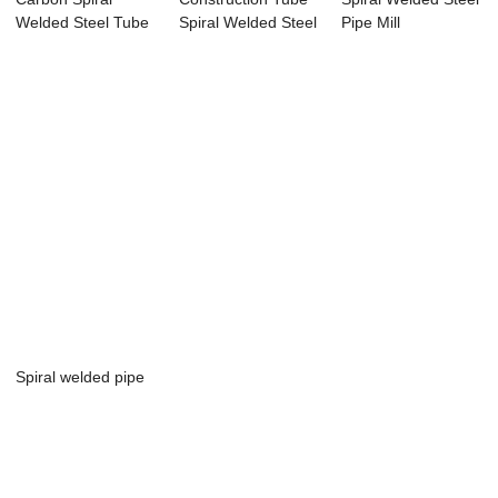
Welded Steel Tube
Spiral Welded Steel
Pipe Mill
pipe
Piep
Spiral welded pipe