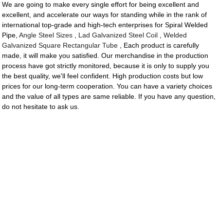
We are going to make every single effort for being excellent and
excellent, and accelerate our ways for standing while in the rank of
international top-grade and high-tech enterprises for Spiral Welded
Pipe,
Angle Steel Sizes
,
Lad Galvanized Steel Coil
,
Welded
Galvanized Square Rectangular Tube
, Each product is carefully
made, it will make you satisfied. Our merchandise in the production
process have got strictly monitored, because it is only to supply you
the best quality, we'll feel confident. High production costs but low
prices for our long-term cooperation. You can have a variety choices
and the value of all types are same reliable. If you have any question,
do not hesitate to ask us.