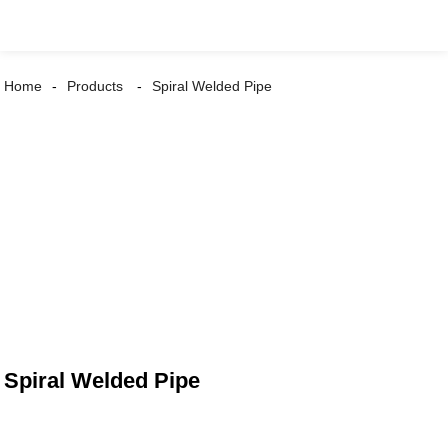
Home
Products
Spiral Welded Pipe
Spiral Welded Pipe