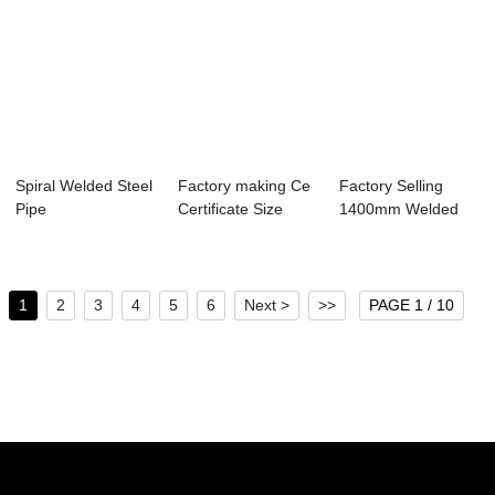
Spiral Welded Steel
Factory making Ce
Factory Selling
Pipe
Certificate Size
1400mm Welded
100x50mm Rhs...
Steel Pipe
1
2
3
4
5
6
Next >
>>
PAGE 1 / 10