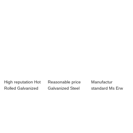
High reputation Hot
Reasonable price
Manufactur
Rolled Galvanized
Galvanized Steel
standard Ms Erw
ERW Welde...
Pipe Welded C...
Welded Hot Rolled
Bl...