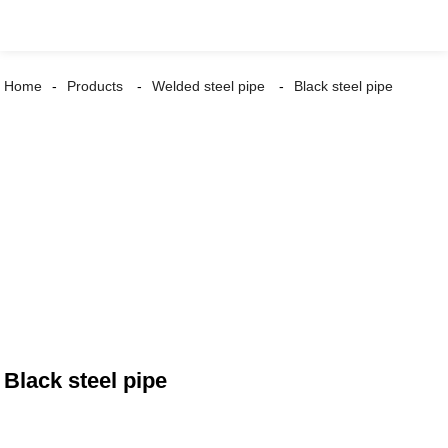
Home
Products
Welded steel pipe
Black steel pipe
Black steel pipe