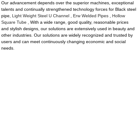
Our advancement depends over the superior machines, exceptional
talents and continually strengthened technology forces for Black steel
pipe,
Light Weight Steel U Channel
,
Erw Welded Pipes
,
Hollow
Square Tube
, With a wide range, good quality, reasonable prices
and stylish designs, our solutions are extensively used in beauty and
other industries. Our solutions are widely recognized and trusted by
users and can meet continuously changing economic and social
needs.