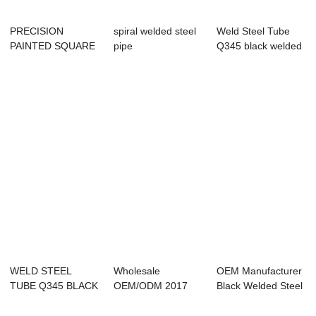
PRECISION
spiral welded steel
Weld Steel Tube
PAINTED SQUARE
pipe
Q345 black welded
TUBES 50X150MM
price,Q235B,Spiral
pipe metal b...
RELIABL...
wel...
WELD STEEL
Wholesale
OEM Manufacturer
TUBE Q345 BLACK
OEM/ODM 2017
Black Welded Steel
WELDED PIPE
Ms Erw Welded Hot
Pipe,Erw/ss...
METAL B...
Rolled...