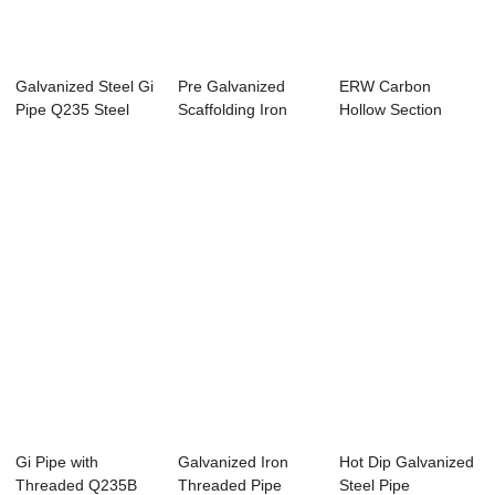
Galvanized Steel Gi
Pre Galvanized
ERW Carbon
Pipe Q235 Steel
Scaffolding Iron
Hollow Section
Tube For Gr...
Steel Pipe STK500
Galvanized Steel
Pipe...
Gi Pipe with
Galvanized Iron
Hot Dip Galvanized
Threaded Q235B
Threaded Pipe
Steel Pipe