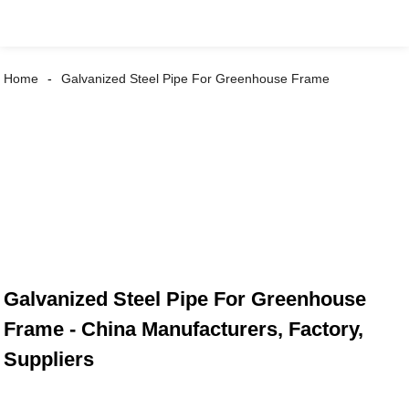
Home
Galvanized Steel Pipe For Greenhouse Frame
Galvanized Steel Pipe For Greenhouse
Frame - China Manufacturers, Factory,
Suppliers