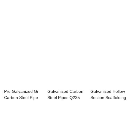
Carbon Steel Pipe
Bushings Conduit
Threaded Conduit
T...
...
...
Pre Galvanized Gi
Galvanized Carbon
Galvanized Hollow
Carbon Steel Pipe
Steel Pipes Q235
Section Scaffolding
For Green h...
For Greenhou...
Steel Pip...