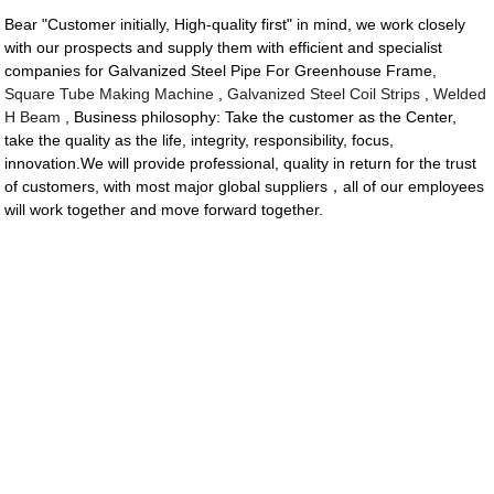
Bear "Customer initially, High-quality first" in mind, we work closely
with our prospects and supply them with efficient and specialist
companies for Galvanized Steel Pipe For Greenhouse Frame,
Square Tube Making Machine
,
Galvanized Steel Coil Strips
,
Welded
H Beam
, Business philosophy: Take the customer as the Center,
take the quality as the life, integrity, responsibility, focus,
innovation.We will provide professional, quality in return for the trust
of customers, with most major global suppliers，all of our employees
will work together and move forward together.