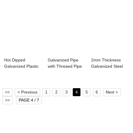
Hot Dipped
Galvanized Pipe
2mm Thickness
Galvanized Plastic
with Threaed Pipe
Galvanized Steel
Caps Steel Tube
BS1387 for Wa...
Pipe ASTM A53
<<
< Previous
1
2
3
4
5
6
Next >
>>
PAGE 4 / 7