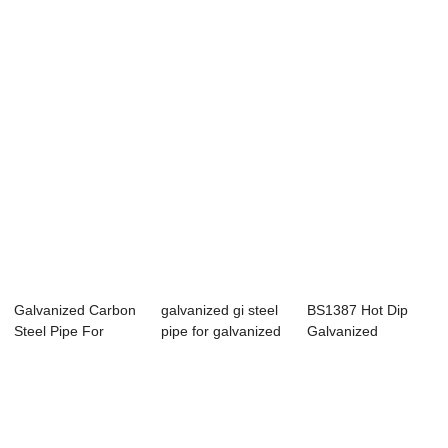
Section Pipe For
Steel Pipe Fo...
NPT Thread For...
Gre...
Galvanized Carbon
galvanized gi steel
BS1387 Hot Dip
Steel Pipe For
pipe for galvanized
Galvanized
construction pipe
green h...
Threaded Steel
Pipe