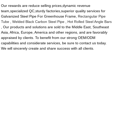
Our rewards are reduce selling prices,dynamic revenue
team,specialized QC,sturdy factories,superior quality services for
Galvanized Steel Pipe For Greenhouse Frame,
Rectangular Pipe
Tube
,
Welded Black Carbon Steel Pipe
,
Hot Rolled Steel Angle Bars
, Our products and solutions are sold to the Middle East, Southeast
Asia, Africa, Europe, America and other regions, and are favorably
appraised by clients. To benefit from our strong OEM/ODM
capabilities and considerate services, be sure to contact us today.
We will sincerely create and share success with all clients.