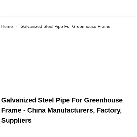
Home
Galvanized Steel Pipe For Greenhouse Frame
Galvanized Steel Pipe For Greenhouse
Frame - China Manufacturers, Factory,
Suppliers