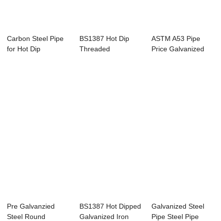
Carbon Steel Pipe
BS1387 Hot Dip
ASTM A53 Pipe
for Hot Dip
Threaded
Price Galvanized
Galvanized Steel ...
Galvanized Pipe
Iron Pipes 32 mm
Pre Galvanzied
BS1387 Hot Dipped
Galvanized Steel
Steel Round
Galvanized Iron
Pipe Steel Pipe