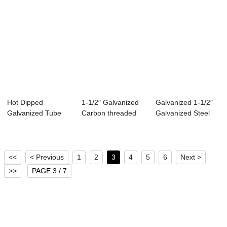
Hot Dipped
1-1/2″ Galvanized
Galvanized 1-1/2″
Galvanized Tube
Carbon threaded
Galvanized Steel
Corrugated Steel
Steel Pipe
Pipe F...
Pipe
<<
< Previous
1
2
3
4
5
6
Next >
>>
PAGE 3 / 7