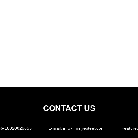
CONTACT US
86-18020026655
E-mail:
info@minjiesteel.com
Feature