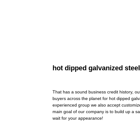
hot dipped galvanized steel
That has a sound business credit history, o
buyers across the planet for hot dipped galv
experienced group we also accept customize
main goal of our company is to build up a s
wait for your appearance!