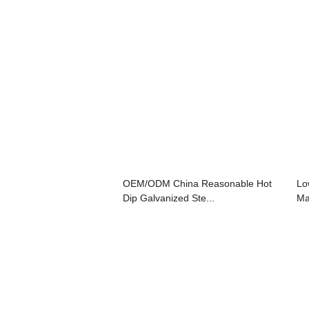
OEM/ODM China Reasonable Hot
Lo
Dip Galvanized Ste...
Mat