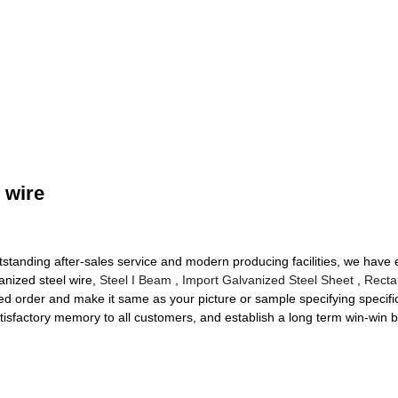
 wire
utstanding after-sales service and modern producing facilities, we have
anized steel wire,
Steel I Beam
,
Import Galvanized Steel Sheet
,
Recta
d order and make it same as your picture or sample specifying specif
atisfactory memory to all customers, and establish a long term win-win 