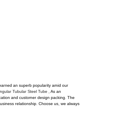
 earned an superb popularity amid our
ngular Tubular Steel Tube
, As an
ication and customer design packing. The
business relationship. Choose us, we always