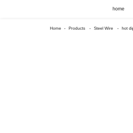
home
Home
Products
Steel Wire
hot d