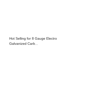
Hot Selling for 8 Gauge Electro
Galvanized Carb...