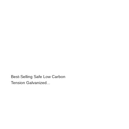
Best-Selling Safe Low Carbon
Tension Galvanized...