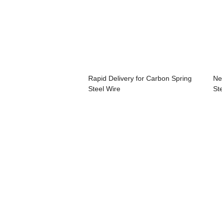
Rapid Delivery for Carbon Spring
Ne
Steel Wire
St