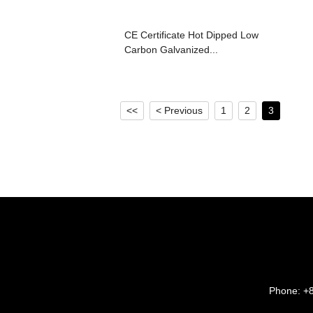
CE Certificate Hot Dipped Low
Carbon Galvanized...
<<
< Previous
1
2
3
Phone:
+