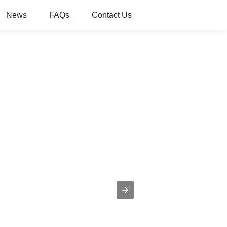
News
FAQs
Contact Us