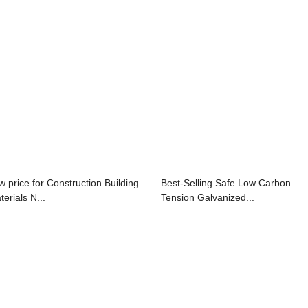
w price for Construction Building
Best-Selling Safe Low Carbon
erials N...
Tension Galvanized...