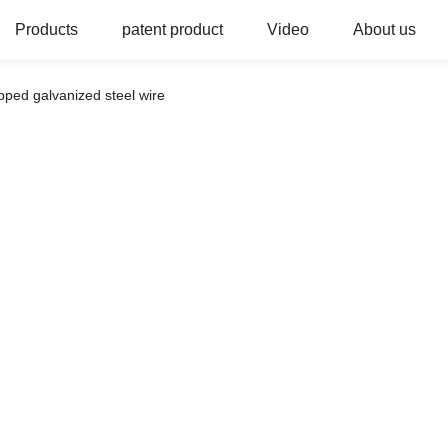
Products
patent product
Video
About us
ipped galvanized steel wire