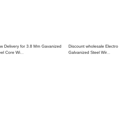
w Delivery for 3.8 Mm Gavanized
Discount wholesale Electro
eel Core Wi...
Galvanized Steel Wir...