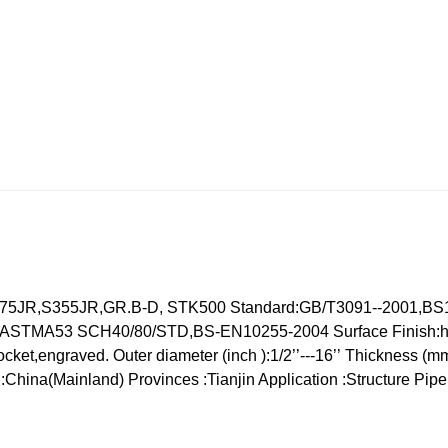
275JR,S355JR,GR.B-D,
STK500
Standard:GB/T3091--2001,BS
4,ASTMA53 SCH40/80/STD,BS-EN10255-2004
Surface Finish:h
ocket,engraved.
Outer diameter (inch ):1/2’’---16’’
Thickness (mm
in:China(Mainland)
Provinces :Tianjin
Application :Structure Pipe