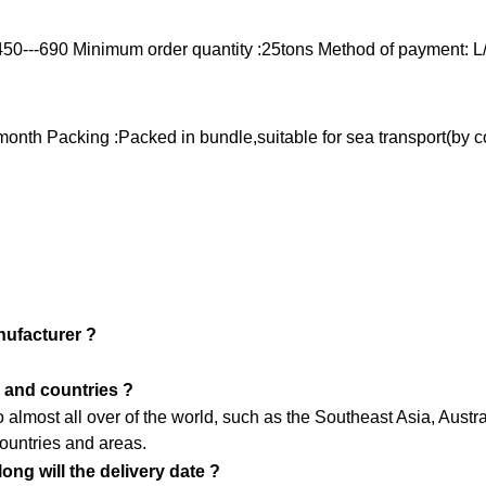
450---690
Minimum order quantity :25tons
Method of payment: L
/month
Packing :Packed in bundle,suitable for sea transport(by c
nufacturer ?
 and countries ?
almost all over of the world, such as the Southeast Asia, Aust
ountries and areas.
ng will the delivery date ?