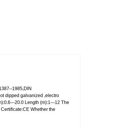
1387--1985,DIN
ot dipped galvanized ,electro
):0.6---20.0
Length (m):1---12
The
Certificate:CE
Whether the