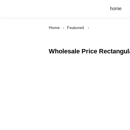
home
Home
Featured
Wholesale Price Rectangula