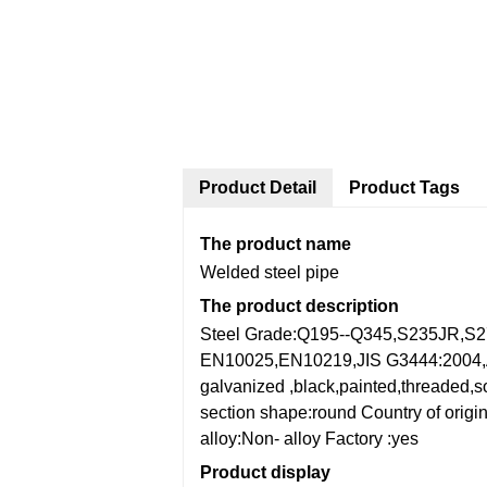
Product Detail
Product Tags
The product name
Welded steel pipe
The product description
Steel Grade:Q195--Q345,S235JR,S
EN10025,EN10219,JIS G3444:200
galvanized ,black,painted,threaded,s
section shape:round
Country of orig
alloy:Non- alloy
Factory :yes
Product display