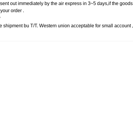
sent out immediately by the air express in 3~5 days,if the goods 
 your order .
?
 shipment bu T/T. Western union acceptable for small account 