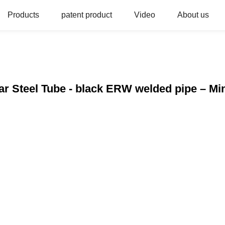
Products
patent product
Video
About us
r Steel Tube - black ERW welded pipe – Min