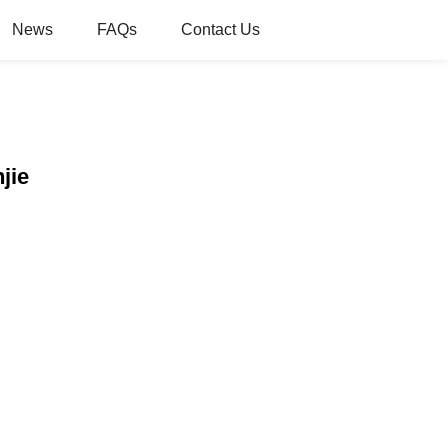
News
FAQs
Contact Us
jie