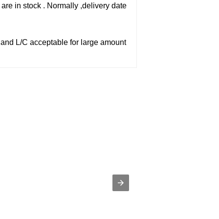
are in stock . Normally ,delivery date
,and L/C acceptable for large amount