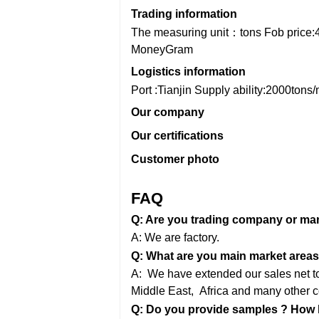
Trading information
The measuring unit：tons
Fob price:
MoneyGram
Logistics information
Port :Tianjin
Supply ability:2000tons
Our company
Our certifications
Customer photo
FAQ
Q: Are you trading company or ma
A: We are factory.
Q: What are you main market areas
A: We have extended our sales net to 
Middle East,
Africa and many other c
Q: Do you provide samples ? How lo