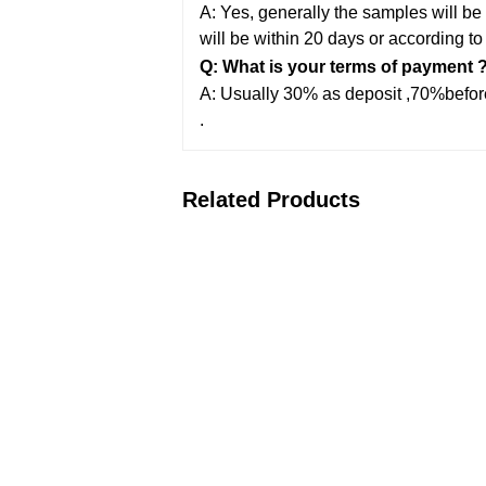
A: Yes, generally the samples will be 
will be within 20 days or according to
Q: What is your terms of payment 
A: Usually 30% as deposit ,70%before
.
Related Products