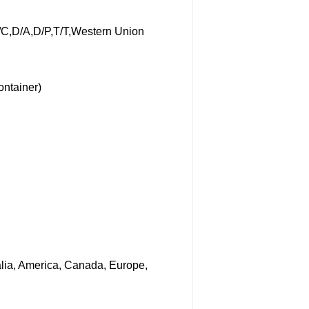
/C,D/A,D/P,T/T,Western Union
ontainer)
ralia, America, Canada, Europe,