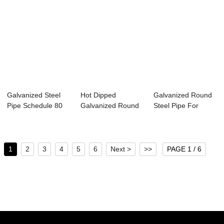
Galvanized Steel
Hot Dipped
Galvanized Round
Pipe Schedule 80
Galvanized Round
Steel Pipe For
Steel Pipe
Greenhouse
Fram...
1
2
3
4
5
6
Next >
>>
PAGE 1 / 6