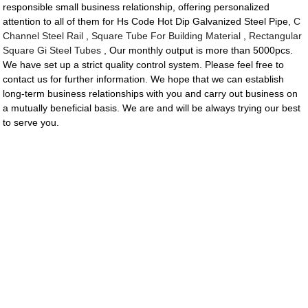
responsible small business relationship, offering personalized
attention to all of them for Hs Code Hot Dip Galvanized Steel Pipe,
C
Channel Steel Rail
,
Square Tube For Building Material
,
Rectangular
Square Gi Steel Tubes
, Our monthly output is more than 5000pcs.
We have set up a strict quality control system. Please feel free to
contact us for further information. We hope that we can establish
long-term business relationships with you and carry out business on
a mutually beneficial basis. We are and will be always trying our best
to serve you.