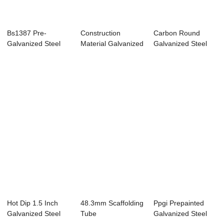
Bs1387 Pre-
Construction
Carbon Round
Galvanized Steel
Material Galvanized
Galvanized Steel
Pipe
Pipe
Pipe
Hot Dip 1.5 Inch
48.3mm Scaffolding
Ppgi Prepainted
Galvanized Steel
Tube
Galvanized Steel