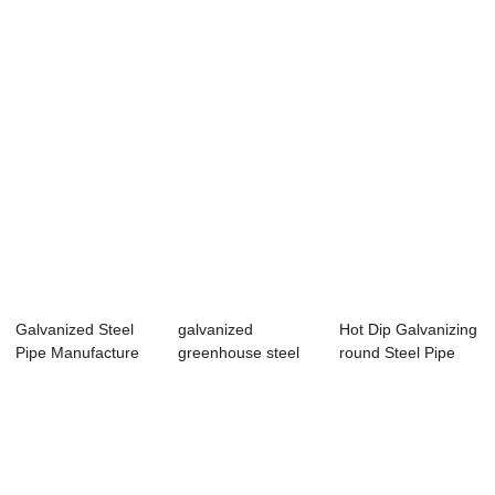
Pipe
Coil Ppgi Col...
Galvanized Steel
galvanized
Hot Dip Galvanizing
Pipe Manufacture
greenhouse steel
round Steel Pipe
pipe