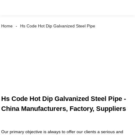
Home
Hs Code Hot Dip Galvanized Steel Pipe
Hs Code Hot Dip Galvanized Steel Pipe -
China Manufacturers, Factory, Suppliers
Our primary objective is always to offer our clients a serious and