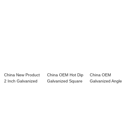
China New Product
China OEM Hot Dip
China OEM
2 Inch Galvanized
Galvanized Square
Galvanized Angle
Scaffolding...
Tube - pre...
Steel - steel wire ...