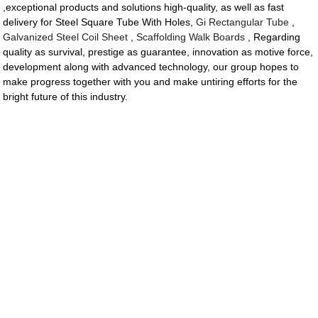
,exceptional products and solutions high-quality, as well as fast
delivery for Steel Square Tube With Holes,
Gi Rectangular Tube
,
Galvanized Steel Coil Sheet
,
Scaffolding Walk Boards
, Regarding
quality as survival, prestige as guarantee, innovation as motive force,
development along with advanced technology, our group hopes to
make progress together with you and make untiring efforts for the
bright future of this industry.