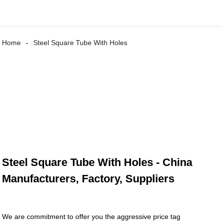
Home
Steel Square Tube With Holes
Steel Square Tube With Holes - China
Manufacturers, Factory, Suppliers
We are commitment to offer you the aggressive price tag