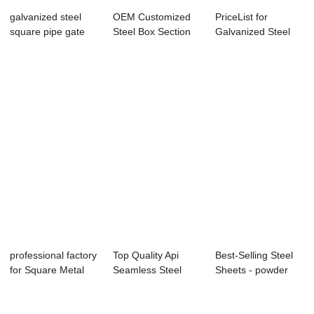
galvanized steel
OEM Customized
PriceList for
square pipe gate
Steel Box Section
Galvanized Steel
designs 14 ga...
Sizes/mild Ste...
Square Tubes - ...
professional factory
Top Quality Api
Best-Selling Steel
for Square Metal
Seamless Steel
Sheets - powder
Tube - G...
Pipe - hot dipp...
coated stee...