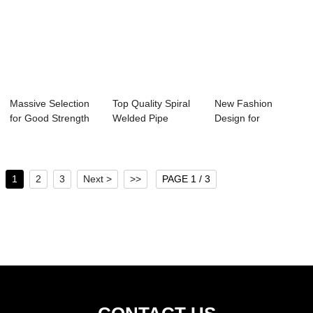
Massive Selection
Top Quality Spiral
New Fashion
for Good Strength
Welded Pipe
Design for
C Channel S...
Making Machine -...
Perforated
Rectangular S...
1
2
3
Next >
>>
PAGE 1 / 3