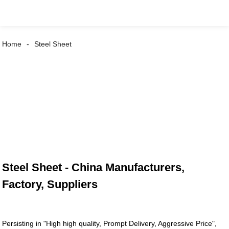
Home
Steel Sheet
Steel Sheet - China Manufacturers,
Factory, Suppliers
Persisting in "High high quality, Prompt Delivery, Aggressive Price",