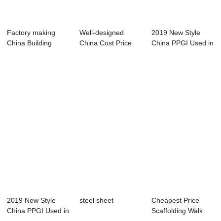
Factory making
Well-designed
2019 New Style
China Building
China Cost Price
China PPGI Used in
Material Zinc Coa...
Angle Steel
Building Mate...
2019 New Style
steel sheet
Cheapest Price
China PPGI Used in
Scaffolding Walk