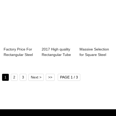
Factory Price For
2017 High quality
Massive Selection
Rectangular Steel
Rectangular Tube
for Square Steel
Tube Standa...
Steel - gal...
Pipe Gi Stee...
1
2
3
Next >
>>
PAGE 1 / 3