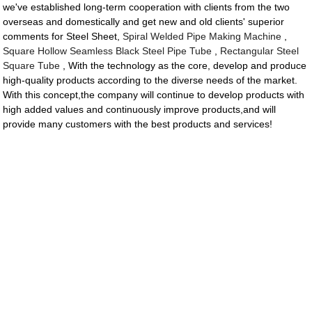
we've established long-term cooperation with clients from the two
overseas and domestically and get new and old clients' superior
comments for Steel Sheet,
Spiral Welded Pipe Making Machine
,
Square Hollow Seamless Black Steel Pipe Tube
,
Rectangular Steel
Square Tube
, With the technology as the core, develop and produce
high-quality products according to the diverse needs of the market.
With this concept,the company will continue to develop products with
high added values and continuously improve products,and will
provide many customers with the best products and services!