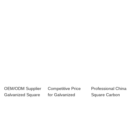
Building Mate...
Boards Size - ...
OEM/ODM Supplier
Competitive Price
Professional China
Galvanized Square
for Galvanized
Square Carbon
Tube - galv...
Square Tube - ...
Seamless Steel...