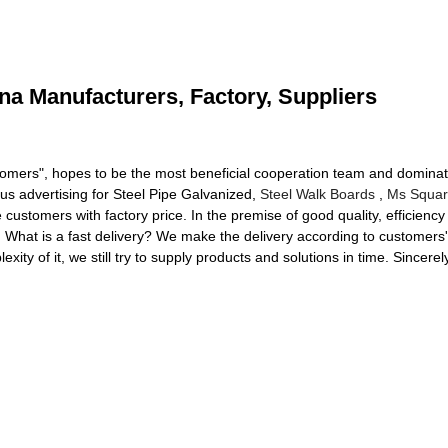
ina Manufacturers, Factory, Suppliers
omers", hopes to be the most beneficial cooperation team and dominator
us advertising for Steel Pipe Galvanized,
Steel Walk Boards
,
Ms Squar
ustomers with factory price. In the premise of good quality, efficiency 
. What is a fast delivery? We make the delivery according to customers
xity of it, we still try to supply products and solutions in time. Since