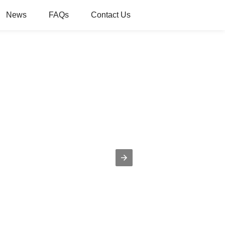
News
FAQs
Contact Us