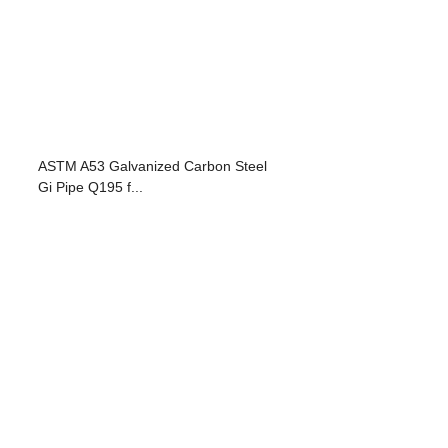
ASTM A53 Galvanized Carbon Steel
Gi Pipe Q195 f...