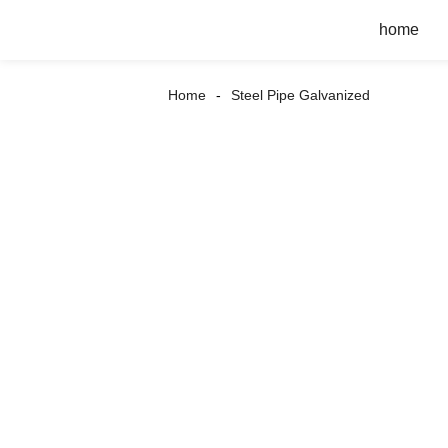
home
Home
Steel Pipe Galvanized