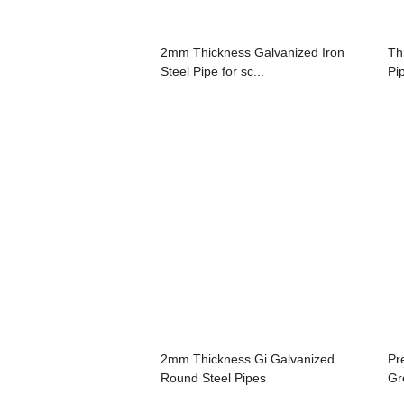
2mm Thickness Galvanized Iron
Th
Steel Pipe for sc...
Pi
2mm Thickness Gi Galvanized
Pr
Round Steel Pipes
Gr