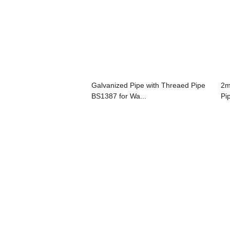
Galvanized Pipe with Threaed Pipe
2m
BS1387 for Wa...
Pi