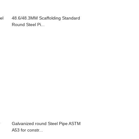
el
48.6/48.3MM Scaffolding Standard
Round Steel Pi...
r
Galvanized round Steel Pipe ASTM
A53 for constr...