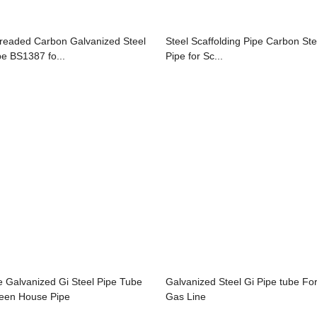
readed Carbon Galvanized Steel
Steel Scaffolding Pipe Carbon Ste
pe BS1387 fo...
Pipe for Sc...
e Galvanized Gi Steel Pipe Tube
Galvanized Steel Gi Pipe tube Fo
een House Pipe
Gas Line