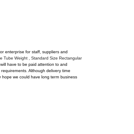
 enterprise for staff, suppliers and
e Tube Weight
,
Standard Size Rectangular
will have to be paid attention to and
' requirements. Although delivery time
rely hope we could have long term business