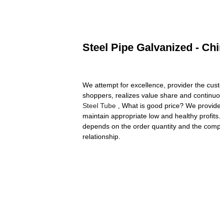
Steel Pipe Galvanized - Ch
We attempt for excellence, provider the cust
shoppers, realizes value share and continuo
Steel Tube
, What is good price? We provide c
maintain appropriate low and healthy profits
depends on the order quantity and the comple
relationship.