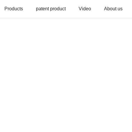
Products
patent product
Video
About us