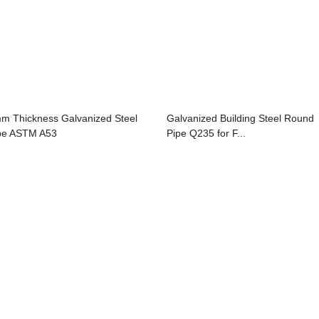
m Thickness Galvanized Steel
Galvanized Building Steel Round
pe ASTM A53
Pipe Q235 for F...