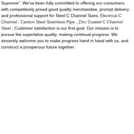
Supreme". We've been fully committed to offering our consumers
with competitively priced good quality merchandise, prompt delivery
and professional support for Steel C Channel Sizes,
Electrical C
Channel
,
Carbon Steel Seamless Pipe
,
Zinc Coated C Channel
Steel
, Customer satisfaction is our first goal. Our mission is to
pursue the superlative quality, making continual progress. We
sincerely welcome you to make progress hand in hand with us, and
construct a prosperous future together.