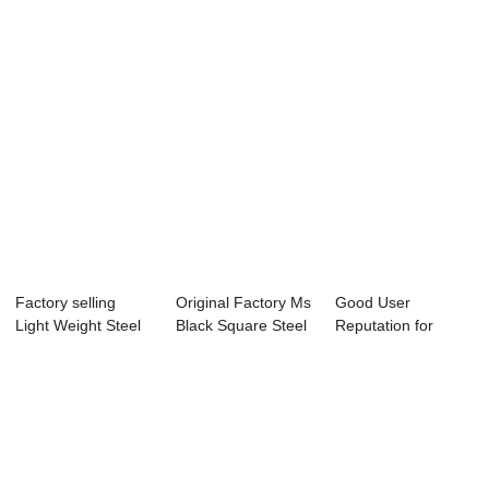
Factory selling
Original Factory Ms
Good User
Light Weight Steel
Black Square Steel
Reputation for
U Channel - ...
Tube - ...
Galvanized
Scaffolding...