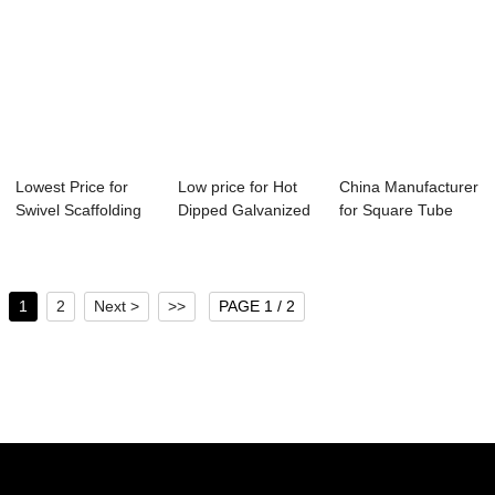
Lowest Price for
Low price for Hot
China Manufacturer
Swivel Scaffolding
Dipped Galvanized
for Square Tube
Coupler - ...
Angle Bar -...
Material Spe...
1
2
Next >
>>
PAGE 1 / 2