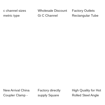
c channel sizes
Wholesale Discount
Factory Outlets
metric type
Gi C Channel
Rectangular Tube
standard prices
Weight - powde...
Sizes Philippi...
New Arrival China
Factory directly
High Quality for Hot
Coupler Clamp -
supply Square
Rolled Steel Angle
walk boards ...
Hollow Section T...
Bars - ...