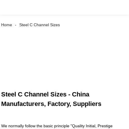
Home
Steel C Channel Sizes
Steel C Channel Sizes - China
Manufacturers, Factory, Suppliers
We normally follow the basic principle "Quality Initial, Prestige