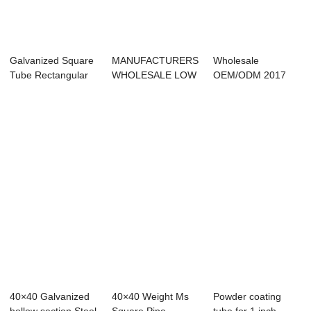
Galvanized Square
MANUFACTURERS
Wholesale
Tube Rectangular
WHOLESALE LOW
OEM/ODM 2017
Hollow Secti...
PRICE HIGH
Ms Erw Welded Hot
QUALITY ...
Rolled...
40×40 Galvanized
40×40 Weight Ms
Powder coating