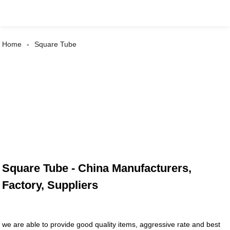
Home
Square Tube
Square Tube - China Manufacturers,
Factory, Suppliers
we are able to provide good quality items, aggressive rate and best