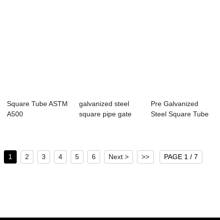
Square Tube ASTM
galvanized steel
Pre Galvanized
A500
square pipe gate
Steel Square Tube
square/rectangular
designs 14 ga...
tube
1
2
3
4
5
6
Next >
>>
PAGE 1 / 7