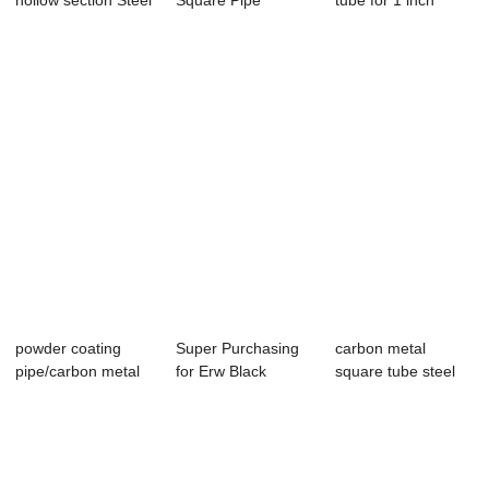
hollow section Steel
Square Pipe
tube for 1 inch
Squa...
square steel tub...
powder coating
Super Purchasing
carbon metal
pipe/carbon metal
for Erw Black
square tube steel
square tube st...
Powder Coating 2...
square tubing po...