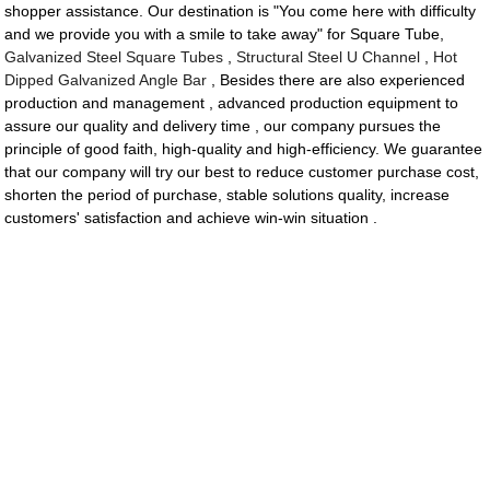
shopper assistance. Our destination is "You come here with difficulty
and we provide you with a smile to take away" for Square Tube,
Galvanized Steel Square Tubes
,
Structural Steel U Channel
,
Hot
Dipped Galvanized Angle Bar
, Besides there are also experienced
production and management , advanced production equipment to
assure our quality and delivery time , our company pursues the
principle of good faith, high-quality and high-efficiency. We guarantee
that our company will try our best to reduce customer purchase cost,
shorten the period of purchase, stable solutions quality, increase
customers' satisfaction and achieve win-win situation .