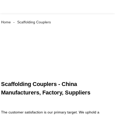
Home
Scaffolding Couplers
Scaffolding Couplers - China
Manufacturers, Factory, Suppliers
The customer satisfaction is our primary target. We uphold a