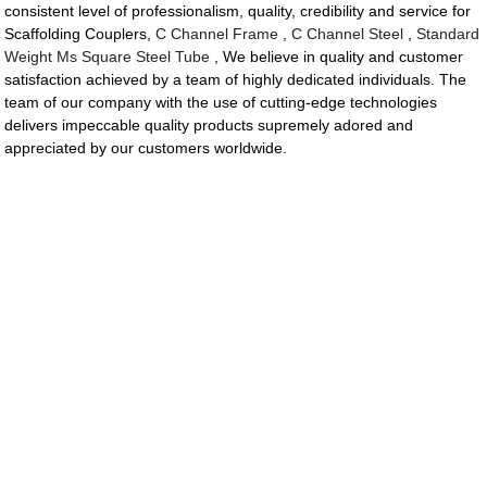
consistent level of professionalism, quality, credibility and service for
Scaffolding Couplers,
C Channel Frame
,
C Channel Steel
,
Standard
Weight Ms Square Steel Tube
, We believe in quality and customer
satisfaction achieved by a team of highly dedicated individuals. The
team of our company with the use of cutting-edge technologies
delivers impeccable quality products supremely adored and
appreciated by our customers worldwide.