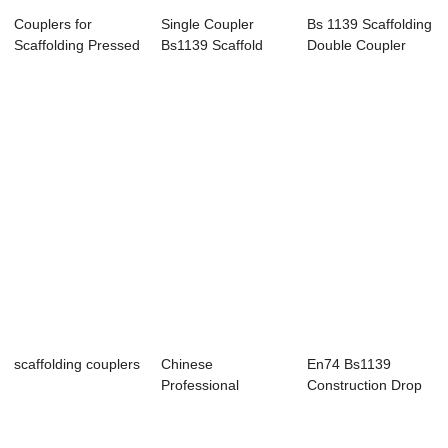
Couplers for
Single Coupler
Bs 1139 Scaffolding
Scaffolding Pressed
Bs1139 Scaffold
Double Coupler
Coupler Clamp
Fittings Galvani...
scaffolding couplers
Chinese
En74 Bs1139
Professional
Construction Drop
Pressed Scaffolding
Forged Grider
Couplers
Boa...