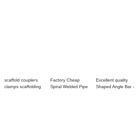
scaffold couplers
Factory Cheap
Excellent quality
clamps scaffolding
Spiral Welded Pipe
Shaped Angle Bar -
couplers
Gas - seamles...
Scaffoldi...