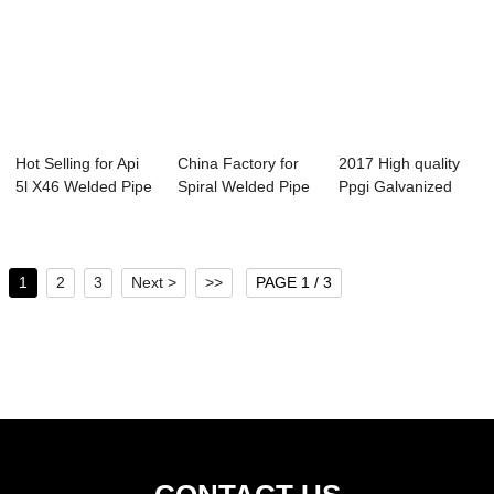
Hot Selling for Api
China Factory for
2017 High quality
5l X46 Welded Pipe
Spiral Welded Pipe
Ppgi Galvanized
- Spira...
Machine - ...
Steel Coils -...
1
2
3
Next >
>>
PAGE 1 / 3