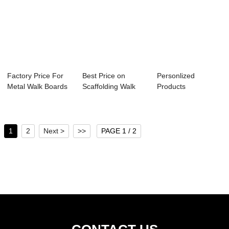
Factory Price For
Best Price on
Personlized
Metal Walk Boards
Scaffolding Walk
Products
- galvaniz...
Boards - Galvan...
Perforated
Stainless Steel...
1
2
Next >
>>
PAGE 1 / 2