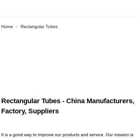
Home
Rectangular Tubes
Rectangular Tubes - China Manufacturers,
Factory, Suppliers
It is a good way to improve our products and service. Our mission is