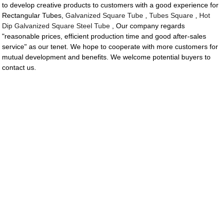
to develop creative products to customers with a good experience for
Rectangular Tubes,
Galvanized Square Tube
,
Tubes Square
,
Hot
Dip Galvanized Square Steel Tube
, Our company regards
"reasonable prices, efficient production time and good after-sales
service" as our tenet. We hope to cooperate with more customers for
mutual development and benefits. We welcome potential buyers to
contact us.