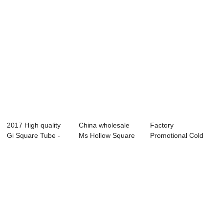
2017 High quality
China wholesale
Factory
Gi Square Tube -
Ms Hollow Square
Promotional Cold
pre-galvani...
Steel Tube - ...
Rolled Seamless
Steel ...