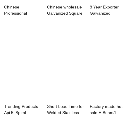
Chinese
Chinese wholesale
8 Year Exporter
Professional
Galvanized Square
Galvanized
Carbon Steel Pipe
Steel Tubes...
Rectangular Steel
Fitting ...
Tu...
Trending Products
Short Lead Time for
Factory made hot-
Api 5l Spiral
Welded Stainless
sale H Beam/I
Welded Steel Pi...
Steel Pipe...
Beam - adjustab...