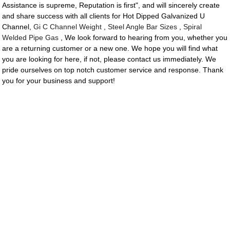
Assistance is supreme, Reputation is first", and will sincerely create
and share success with all clients for Hot Dipped Galvanized U
Channel,
Gi C Channel Weight
,
Steel Angle Bar Sizes
,
Spiral
Welded Pipe Gas
, We look forward to hearing from you, whether you
are a returning customer or a new one. We hope you will find what
you are looking for here, if not, please contact us immediately. We
pride ourselves on top notch customer service and response. Thank
you for your business and support!