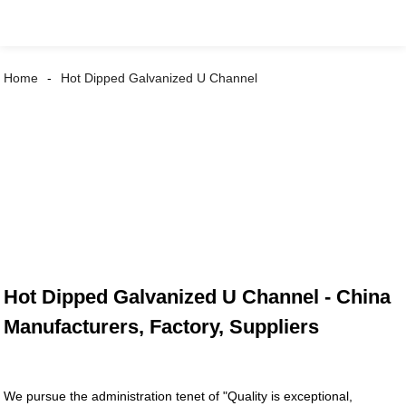
Home
Hot Dipped Galvanized U Channel
Hot Dipped Galvanized U Channel - China
Manufacturers, Factory, Suppliers
We pursue the administration tenet of "Quality is exceptional,