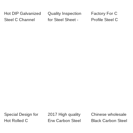
Hot DIP Galvanized
Quality Inspection
Factory For C
Steel C Channel
for Steel Sheet -
Profile Steel C
SS400 For St...
welded st...
Channel Steel - ...
Special Design for
2017 High quality
Chinese wholesale
Hot Rolled C
Erw Carbon Steel
Black Carbon Steel
Channel Steel -...
Pipe - hot ...
Pipe - ga...