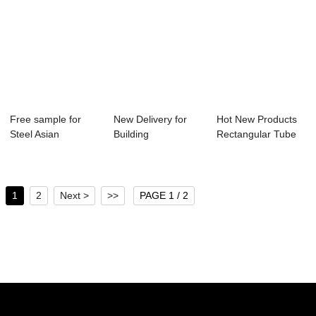
Free sample for
New Delivery for
Hot New Products
Steel Asian
Building
Rectangular Tube
Rectangular Black
Construction
Square Pipe C...
T...
Square T...
1
2
Next >
>>
PAGE 1 / 2