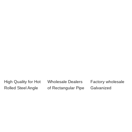
High Quality for Hot
Wholesale Dealers
Factory wholesale
Rolled Steel Angle
of Rectangular Pipe
Galvanized
Bars - ...
Tube - c...
Scaffolding Steel ...