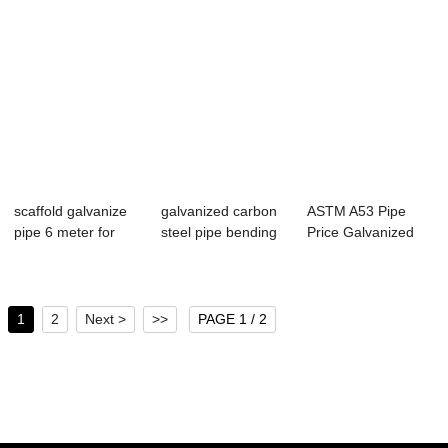
scaffold galvanize
galvanized carbon
ASTM A53 Pipe
pipe 6 meter for
steel pipe bending
Price Galvanized
galvanized ...
for greenh...
Iron Pipes 32 mm
1
2
Next >
>>
PAGE 1 / 2