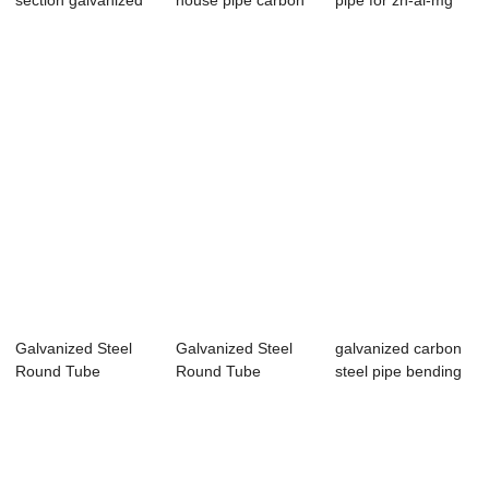
section galvanized
house pipe carbon
pipe for zn-al-mg
steel pipe...
pipe hot dip...
zinc aluminu...
Galvanized Steel
Galvanized Steel
galvanized carbon
Round Tube
Round Tube
steel pipe bending
Scaffolding Pipe
Bs1139 for green
for greenh...
fo...
ho...