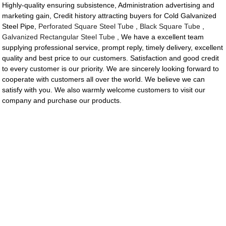
Highly-quality ensuring subsistence, Administration advertising and
marketing gain, Credit history attracting buyers for Cold Galvanized
Steel Pipe,
Perforated Square Steel Tube
,
Black Square Tube
,
Galvanized Rectangular Steel Tube
, We have a excellent team
supplying professional service, prompt reply, timely delivery, excellent
quality and best price to our customers. Satisfaction and good credit
to every customer is our priority. We are sincerely looking forward to
cooperate with customers all over the world. We believe we can
satisfy with you. We also warmly welcome customers to visit our
company and purchase our products.