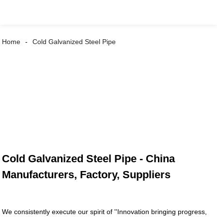
Home
Cold Galvanized Steel Pipe
Cold Galvanized Steel Pipe - China
Manufacturers, Factory, Suppliers
We consistently execute our spirit of ''Innovation bringing progress,