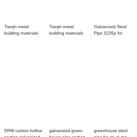
Tianjin metal
Tianjin metal
Galvanized Steel
building materials
building materials
Pipe S235jr for
customized wel...
customized wel...
green house pipe
ERW carbon hollow
galvanized green
greenhouse steel