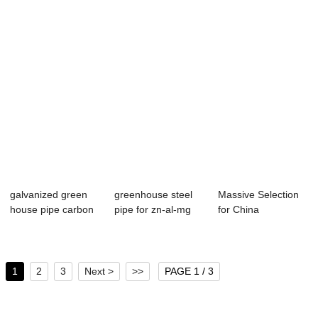
galvanized green
greenhouse steel
Massive Selection
house pipe carbon
pipe for zn-al-mg
for China
pipe hot dip...
zinc aluminu...
Manufacturer Price
...
1
2
3
Next >
>>
PAGE 1 / 3