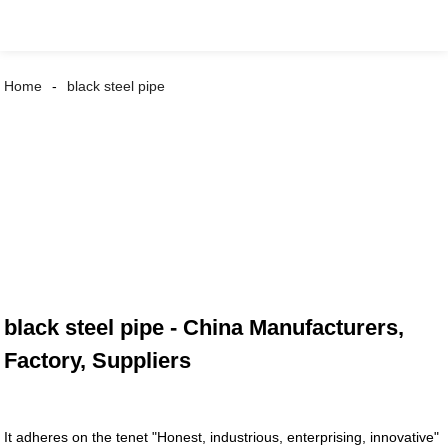
Home
black steel pipe
black steel pipe - China Manufacturers,
Factory, Suppliers
It adheres on the tenet "Honest, industrious, enterprising, innovative"