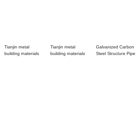
Tianjin metal
Tianjin metal
Galvanized Carbon
building materials
building materials
Steel Structure Pipe
customized wel...
customized wel...
Tube for...