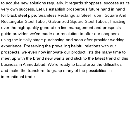
to acquire new solutions regularly. It regards shoppers, success as its
very own success. Let us establish prosperous future hand in hand
for black steel pipe,
Seamless Rectangular Steel Tube
,
Square And
Rectangular Steel Tube
,
Galvanized Square Steel Tubes
, Insisting
over the high-quality generation line management and prospects
guide provider, we've made our resolution to offer our shoppers
using the initially stage purchasing and soon after provider working
experience. Preserving the prevailing helpful relations with our
prospects, we even now innovate our product lists the many time to
meet up with the brand new wants and stick to the latest trend of this
business in Ahmedabad. We're ready to facial area the difficulties
and make the transform to grasp many of the possibilities in
international trade.