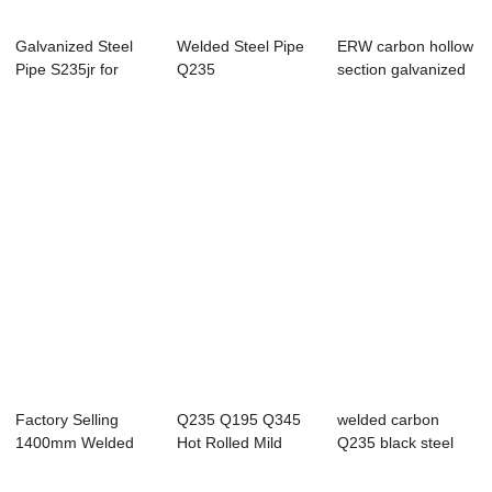
Galvanized Steel
Welded Steel Pipe
ERW carbon hollow
Pipe S235jr for
Q235
section galvanized
green house pipe
steel pipe...
Factory Selling
Q235 Q195 Q345
welded carbon
1400mm Welded
Hot Rolled Mild
Q235 black steel
Steel Pipe
Carbon Spiral We...
pipe