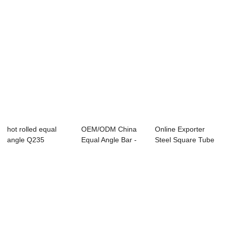
hot rolled equal
OEM/ODM China
Online Exporter
angle Q235
Equal Angle Bar -
Steel Square Tube
pre-galvanized...
Pipe - [Copy...