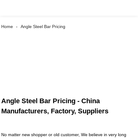
Home
Angle Steel Bar Pricing
Angle Steel Bar Pricing - China
Manufacturers, Factory, Suppliers
No matter new shopper or old customer, We believe in very long