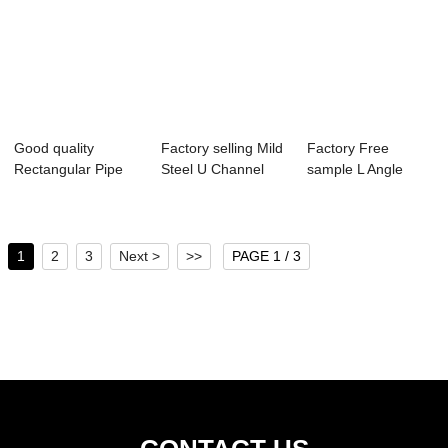
Good quality
Factory selling Mild
Factory Free
Rectangular Pipe
Steel U Channel
sample L Angle
Size - C channel...
Size - ho...
Steel Bar - steel ...
1
2
3
Next >
>>
PAGE 1 / 3