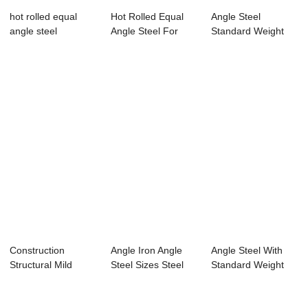
hot rolled equal
Hot Rolled Equal
Angle Steel
angle steel
Angle Steel For
Standard Weight
Constructing
50x50x3 With
Standa...
Construction
Angle Iron Angle
Angle Steel With
Structural Mild
Steel Sizes Steel
Standard Weight
Steel Angle Iron /...
Angle Per Ton
Per Meter