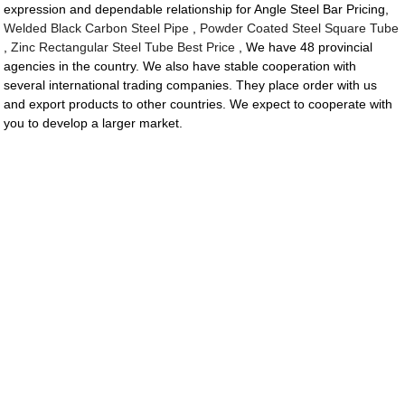
expression and dependable relationship for Angle Steel Bar Pricing,
Welded Black Carbon Steel Pipe
,
Powder Coated Steel Square Tube
,
Zinc Rectangular Steel Tube Best Price
, We have 48 provincial
agencies in the country. We also have stable cooperation with
several international trading companies. They place order with us
and export products to other countries. We expect to cooperate with
you to develop a larger market.