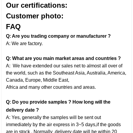
Our certifications:
Customer photo:
FAQ
Q: Are you trading company or manufacturer ?
A: We are factory.
Q: What are you main market areas and countries ?
A: We have extended our sales net to almost all over of
the world, such as the Southeast Asia, Australia, America,
Canada, Europe, Middle East,
Africa and many other countries and areas.
Q: Do you provide samples ? How long will the
delivery date ?
A: Yes, generally the samples will be sent out
immediately by the air express in 3~5 days,if the goods
are in stock . Normally ,delivery date will be within 20