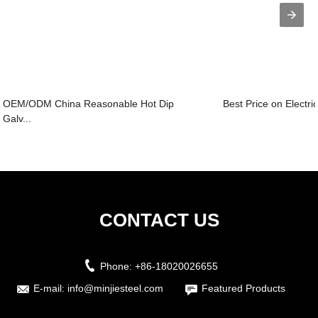
OEM/ODM China Reasonable Hot Dip
Best Price on Electri
Galv...
CONTACT US
Phone:
+86-18020026655
E-mail:
info@minjiesteel.com
Featured Products