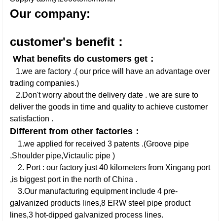
Our company:
customer's benefit：
What benefits do customers get：
1.we are factory .( our price will have an advantage over
trading companies.)
2.Don't worry about the delivery date . we are sure to
deliver the goods in time and quality to achieve customer
satisfaction .
Different from other factories：
1.we applied for received 3 patents .(Groove pipe
,Shoulder pipe,Victaulic pipe )
2. Port : our factory just 40 kilometers from Xingang port
,is biggest port in the north of China .
3.Our manufacturing equipment include 4 pre-
galvanized products lines,8 ERW steel pipe product
lines,3 hot-dipped galvanized process lines.