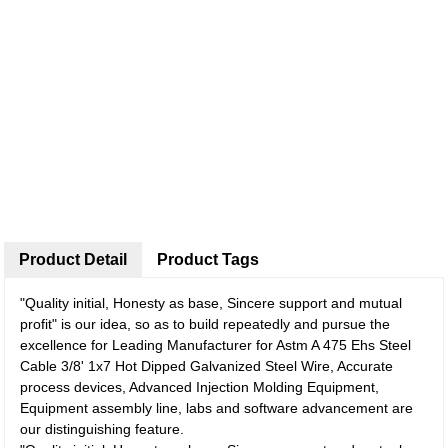
Product Detail
Product Tags
"Quality initial, Honesty as base, Sincere support and mutual
profit" is our idea, so as to build repeatedly and pursue the
excellence for Leading Manufacturer for Astm A 475 Ehs Steel
Cable 3/8' 1x7 Hot Dipped Galvanized Steel Wire, Accurate
process devices, Advanced Injection Molding Equipment,
Equipment assembly line, labs and software advancement are
our distinguishing feature.