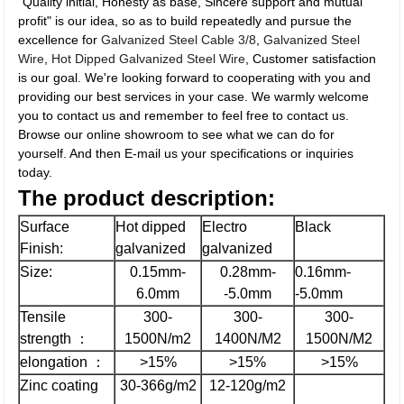
"Quality initial, Honesty as base, Sincere support and mutual
profit" is our idea, so as to build repeatedly and pursue the
excellence for
Galvanized Steel Cable 3/8
,
Galvanized Steel
Wire
,
Hot Dipped Galvanized Steel Wire
, Customer satisfaction
is our goal. We're looking forward to cooperating with you and
providing our best services in your case. We warmly welcome
you to contact us and remember to feel free to contact us.
Browse our online showroom to see what we can do for
yourself. And then E-mail us your specifications or inquiries
today.
The
product description:
Surface
Hot dipped
Electro
Black
Finish:
galvanized
galvanized
Size:
0.15mm-
0.28mm-
0.16mm-
6.0mm
-5.0mm
-5.0mm
Tensile
300-
300-
300-
strength ：
1500N/m2
1400N/M2
1500N/M2
elongation ：
>15%
>15%
>15%
Zinc coating
30-366g/m2
12-120g/m2