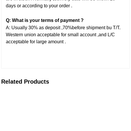
days or according to your order .
Q: What is your terms of payment ?
A: Usually 30% as deposit ,70%before shipment bu T/T.
Western union acceptable for small account ,and L/C
acceptable for large amount .
Related Products