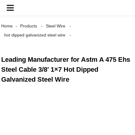
Home
Products
Steel Wire
hot dipped galvanized steel wire
Leading Manufacturer for Astm A 475 Ehs
Steel Cable 3/8′ 1×7 Hot Dipped
Galvanized Steel Wire