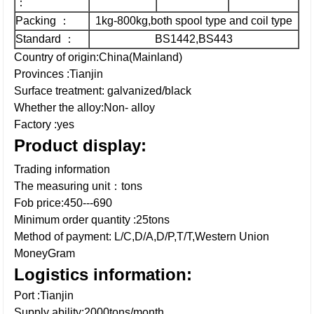
：
Packing ：
1kg-800kg,both spool type and coil type
Standard ：
BS1442,BS443
Country of origin:China(Mainland)
Provinces :Tianjin
Surface treatment: galvanized/black
Whether the alloy:Non- alloy
Factory :yes
Product display:
Trading information
The measuring unit：tons
Fob price:450---690
Minimum order quantity :25tons
Method of payment: L/C,D/A,D/P,T/T,Western Union
MoneyGram
Logistics information:
Port :Tianjin
Supply ability:2000tons/month