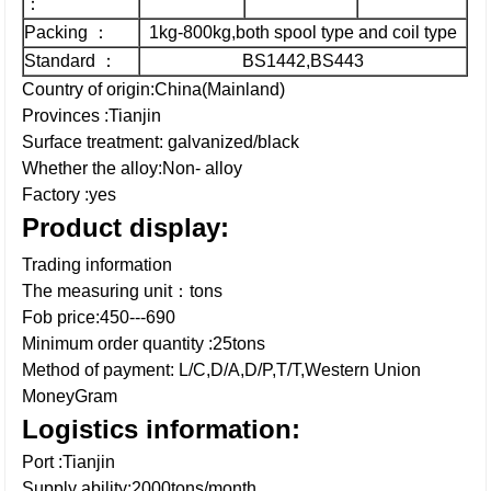
：
Packing ：
1kg-800kg,both spool type and coil type
Standard ：
BS1442,BS443
Country of origin:China(Mainland)
Provinces :Tianjin
Surface treatment: galvanized/black
Whether the alloy:Non- alloy
Factory :yes
Product display:
Trading information
The measuring unit：tons
Fob price:450---690
Minimum order quantity :25tons
Method of payment: L/C,D/A,D/P,T/T,Western Union
MoneyGram
Logistics information:
Port :Tianjin
Supply ability:2000tons/month