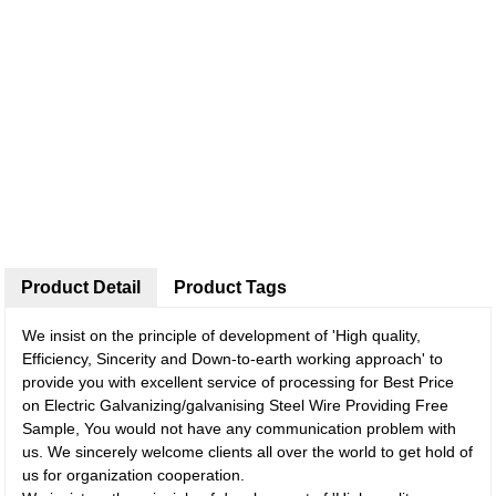
Product Detail
Product Tags
We insist on the principle of development of 'High quality,
Efficiency, Sincerity and Down-to-earth working approach' to
provide you with excellent service of processing for Best Price
on Electric Galvanizing/galvanising Steel Wire Providing Free
Sample, You would not have any communication problem with
us. We sincerely welcome clients all over the world to get hold of
us for organization cooperation.