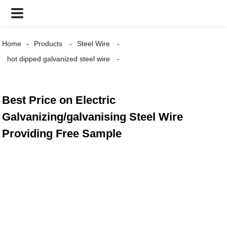
Home
Products
Steel Wire
hot dipped galvanized steel wire
Best Price on Electric
Galvanizing/galvanising Steel Wire
Providing Free Sample