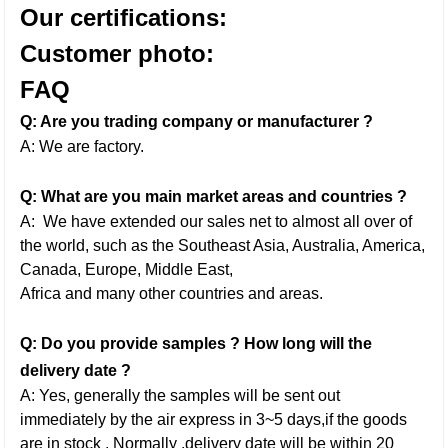
Our certifications:
Customer photo:
FAQ
Q: Are you trading company or manufacturer ?
A: We are factory.
Q: What are you main market areas and countries ?
A: We have extended our sales net to almost all over of
the world, such as the Southeast Asia, Australia, America,
Canada, Europe, Middle East,
Africa and many other countries and areas.
Q: Do you provide samples ? How long will the
delivery date ?
A: Yes, generally the samples will be sent out
immediately by the air express in 3~5 days,if the goods
are in stock . Normally ,delivery date will be within 20