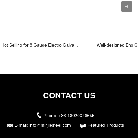
Hot Selling for 8 Gauge Electro Galva...
Well-designed Ehs Ga
CONTACT US
Phone:
+86-18020026655
E-mail:
info@minjiesteel.com
Featured Products