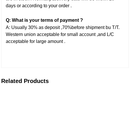
days or according to your order .
Q: What is your terms of payment ?
A: Usually 30% as deposit ,70%before shipment bu T/T.
Western union acceptable for small account ,and L/C
acceptable for large amount .
Related Products