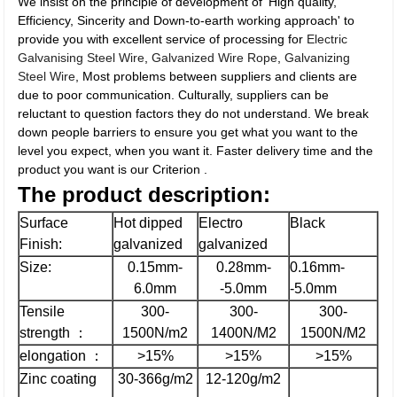
We insist on the principle of development of 'High quality,
Efficiency, Sincerity and Down-to-earth working approach' to
provide you with excellent service of processing for
Electric
Galvanising Steel Wire
,
Galvanized Wire Rope
,
Galvanizing
Steel Wire
, Most problems between suppliers and clients are
due to poor communication. Culturally, suppliers can be
reluctant to question factors they do not understand. We break
down people barriers to ensure you get what you want to the
level you expect, when you want it. Faster delivery time and the
product you want is our Criterion .
The
product description:
Surface
Hot dipped
Electro
Black
Finish:
galvanized
galvanized
Size:
0.15mm-
0.28mm-
0.16mm-
6.0mm
-5.0mm
-5.0mm
Tensile
300-
300-
300-
strength ：
1500N/m2
1400N/M2
1500N/M2
elongation ：
>15%
>15%
>15%
Zinc coating
30-366g/m2
12-120g/m2