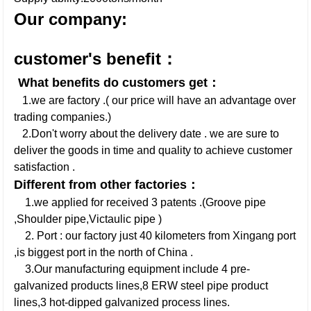
Our company:
customer's benefit：
What benefits do customers get：
1.we are factory .( our price will have an advantage over
trading companies.)
2.Don't worry about the delivery date . we are sure to
deliver the goods in time and quality to achieve customer
satisfaction .
Different from other factories：
1.we applied for received 3 patents .(Groove pipe
,Shoulder pipe,Victaulic pipe )
2. Port : our factory just 40 kilometers from Xingang port
,is biggest port in the north of China .
3.Our manufacturing equipment include 4 pre-
galvanized products lines,8 ERW steel pipe product
lines,3 hot-dipped galvanized process lines.