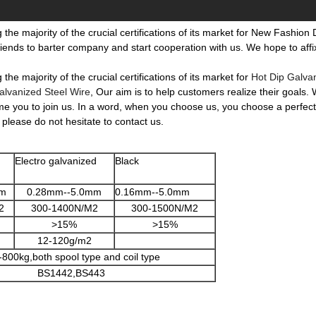
he majority of the crucial certifications of its market for New Fashion
iends to barter company and start cooperation with us. We hope to affix
e majority of the crucial certifications of its market for
Hot Dip Galva
alvanized Steel Wire
, Our aim is to help customers realize their goals.
me you to join us. In a word, when you choose us, you choose a perfect 
 please do not hesitate to contact us.
Electro galvanized
Black
mm
0.28mm--5.0mm
0.16mm--5.0mm
2
300-1400N/M2
300-1500N/M2
>15%
>15%
12-120g/m2
-800kg,both spool type and coil type
BS1442,BS443