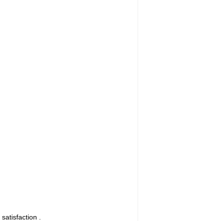
satisfaction .