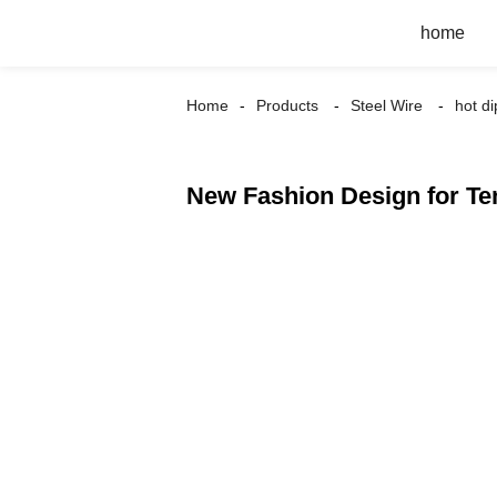
home
Home
Products
Steel Wire
hot d
New Fashion Design for Te