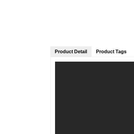
Product Detail
Product Tags