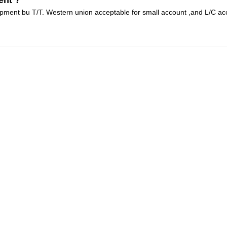
ent ?
pment bu T/T. Western union acceptable for small account ,and L/C ac