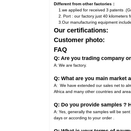
Different from other factories：
1.we applied for received 3 patents .(Gro
2. Port : our factory just 40 kilometers f
3.Our manufacturing equipment include 4 
Our certifications:
Customer photo:
FAQ
Q: Are you trading company or
A: We are factory.
Q: What are you main market a
A: We have extended our sales net to almo
Africa and many other countries and area
Q: Do you provide samples ? Ho
A: Yes, generally the samples will be sent 
days or according to your order .