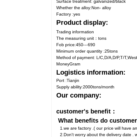
Surface treatment: galvanized/black
Whether the alloy:Non- alloy
Factory :yes
Product display:
Trading information
The measuring unit：tons
Fob price:450---690
Minimum order quantity :25tons
Method of payment: L/C,D/A,D/P,T/T,Wes
MoneyGram
Logistics information:
Port :Tianjin
Supply ability:2000tons/month
Our company:
customer's benefit：
What benefits do custome
1.we are factory .( our price will have 
2.Don't worry about the delivery date . w