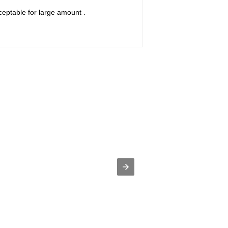
ceptable for large amount .