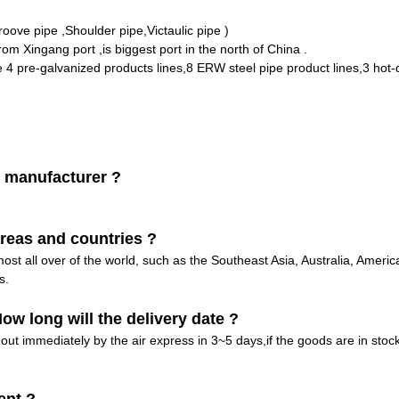
ove pipe ,Shoulder pipe,Victaulic pipe )
rom Xingang port ,is biggest port in the north of China .
pre-galvanized products lines,8 ERW steel pipe product lines,3 hot-d
 manufacturer ?
reas and countries ?
st all over of the world, such as the Southeast Asia, Australia, Amer
s.
w long will the delivery date ?
out immediately by the air express in 3~5 days,if the goods are in stock 