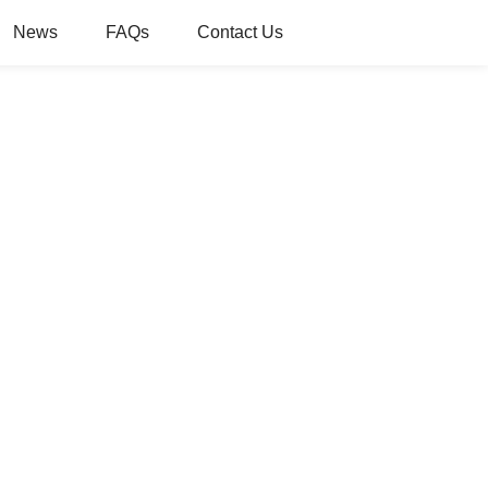
News
FAQs
Contact Us