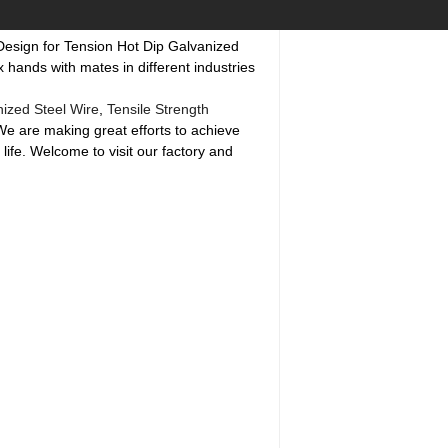
 Design for Tension Hot Dip Galvanized
 hands with mates in different industries
nized Steel Wire
,
Tensile Strength
 We are making great efforts to achieve
life. Welcome to visit our factory and