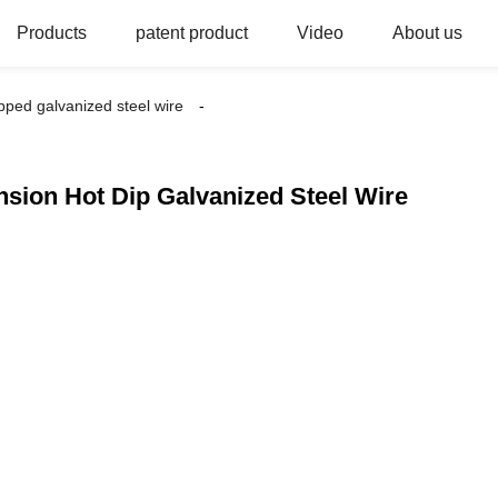
Products
patent product
Video
About us
ipped galvanized steel wire
nsion Hot Dip Galvanized Steel Wire