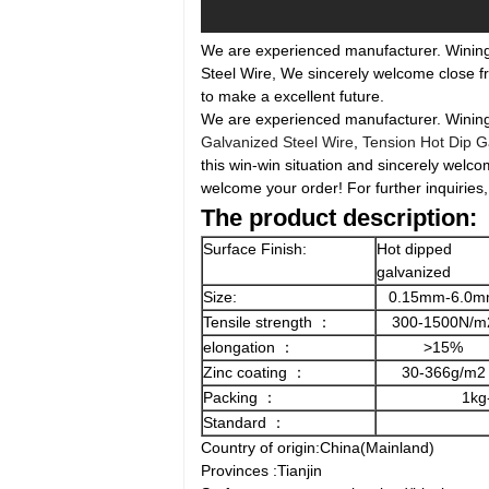
We are experienced manufacturer. Wining t
Steel Wire, We sincerely welcome close fr
to make a excellent future.
We are experienced manufacturer. Wining th
Galvanized Steel Wire
,
Tension Hot Dip G
this win-win situation and sincerely welco
welcome your order! For further inquiries,
The product description:
Surface Finish:
Hot dipped
galvanized
Size:
0.15mm-6.0
Tensile strength ：
300-1500N/m
elongation ：
>15%
Zinc coating ：
30-366g/m2
Packing ：
1kg
Standard ：
Country of origin:China(Mainland)
Provinces :Tianjin