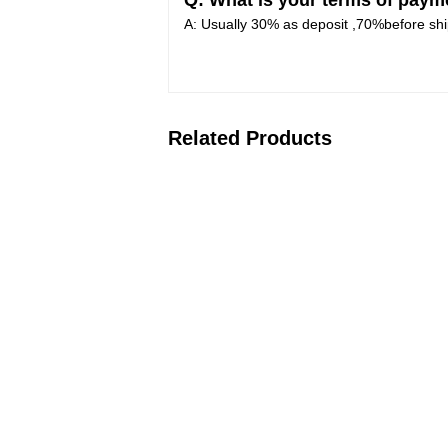
Q: What is your terms of paym
A: Usually 30% as deposit ,70%before shi
Related Products