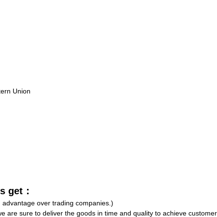
tern Union
rs get：
an advantage over trading companies.)
e are sure to deliver the goods in time and quality to achieve customer 