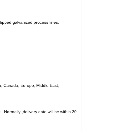
ipped galvanized process lines.
ica, Canada, Europe, Middle East,
. Normally ,delivery date will be within 20