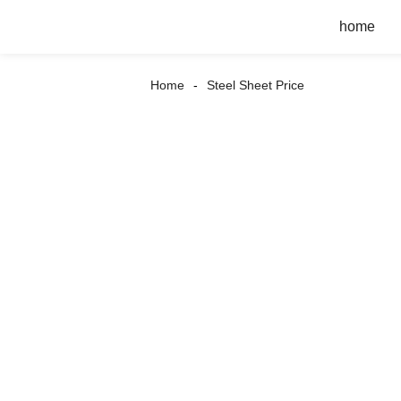
home
Home
Steel Sheet Price