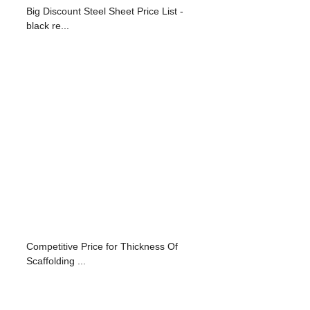
Big Discount Steel Sheet Price List -
black re...
Competitive Price for Thickness Of
Scaffolding ...