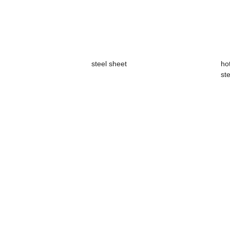
steel sheet
ho
ste