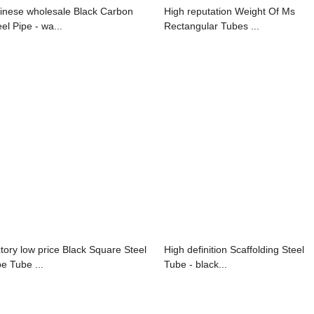
inese wholesale Black Carbon
High reputation Weight Of Ms
el Pipe - wa...
Rectangular Tubes ...
ctory low price Black Square Steel
High definition Scaffolding Steel
pe Tube ...
Tube - black...