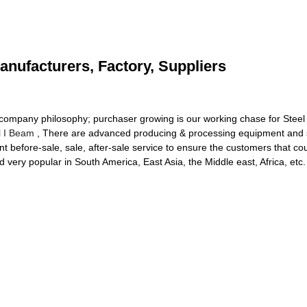
anufacturers, Factory, Suppliers
r company philosophy; purchaser growing is our working chase for Steel
l I Beam
, There are advanced producing & processing equipment and s
ent before-sale, sale, after-sale service to ensure the customers that c
very popular in South America, East Asia, the Middle east, Africa, etc.