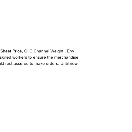
 Sheet Price,
Gi C Channel Weight
,
Erw
killed workers to ensure the merchandise
ould rest assured to make orders. Until now