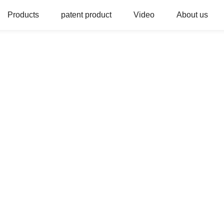
Products
patent product
Video
About us