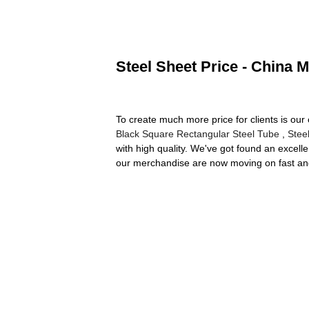
Steel Sheet Price - China M
To create much more price for clients is ou
Black Square Rectangular Steel Tube
,
Stee
with high quality. We've got found an excell
our merchandise are now moving on fast and 