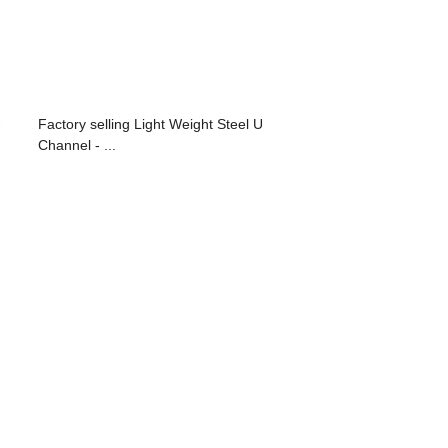
-
Factory selling Light Weight Steel U
Channel - ...