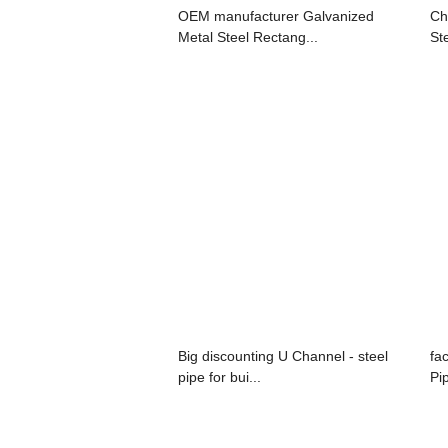
OEM manufacturer Galvanized
Ch
Metal Steel Rectang...
Ste
Big discounting U Channel - steel
fa
pipe for bui...
Pi