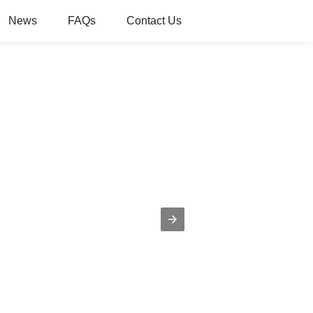
News
FAQs
Contact Us