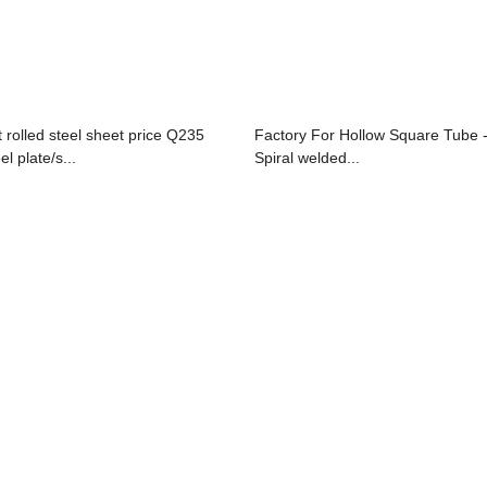
t rolled steel sheet price Q235
Factory For Hollow Square Tube 
el plate/s...
Spiral welded...