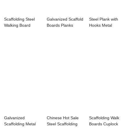
Scaffolding Steel
Galvanized Scaffold
Steel Plank with
Walking Board
Boards Planks
Hooks Metal
Q195 for Constr...
Q235B / Buil...
Scaffold Board for...
Galvanized
Chinese Hot Sale
Scaffolding Walk
Scaffolding Metal
Steel Scaffolding
Boards Cuplock