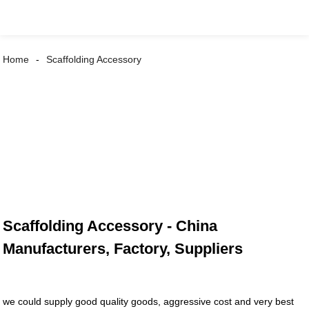
Home
Scaffolding Accessory
Scaffolding Accessory - China
Manufacturers, Factory, Suppliers
we could supply good quality goods, aggressive cost and very best