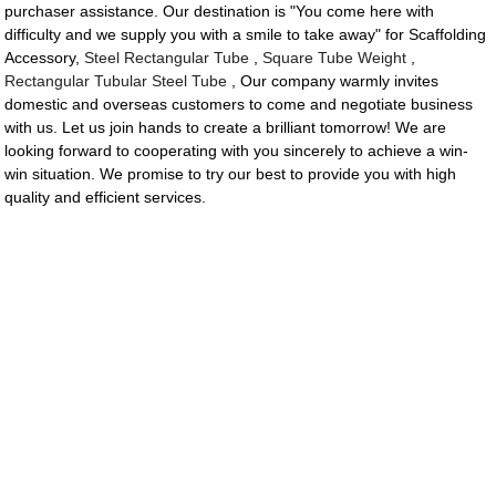
purchaser assistance. Our destination is "You come here with
difficulty and we supply you with a smile to take away" for Scaffolding
Accessory,
Steel Rectangular Tube
,
Square Tube Weight
,
Rectangular Tubular Steel Tube
, Our company warmly invites
domestic and overseas customers to come and negotiate business
with us. Let us join hands to create a brilliant tomorrow! We are
looking forward to cooperating with you sincerely to achieve a win-
win situation. We promise to try our best to provide you with high
quality and efficient services.