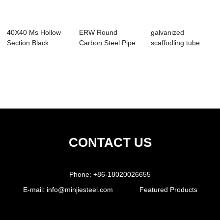
40X40 Ms Hollow
ERW Round
galvanized
Section Black
Carbon Steel Pipe
scaffodling tube
Square Pipe Q345B
Q235B / Furniture
steel pipe Q345 /
Pipe
b...
CONTACT US
Phone:
+86-18020026655
E-mail:
info@minjiesteel.com
Featured Products