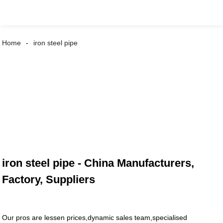
Home
iron steel pipe
iron steel pipe - China Manufacturers,
Factory, Suppliers
Our pros are lessen prices,dynamic sales team,specialised