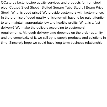
QC,sturdy factories,top quality services and products for iron steel
pipe,
Coated Steel Sheet
,
Slotted Square Tube Steel
,
I Beam Price
Steel
, What is good price? We provide customers with factory price.
In the premise of good quality, efficiency will have to be paid attention
to and maintain appropriate low and healthy profits. What is a fast
delivery? We make the delivery according to customers'
requirements. Although delivery time depends on the order quantity
and the complexity of it, we still try to supply products and solutions in
time. Sincerely hope we could have long term business relationship.