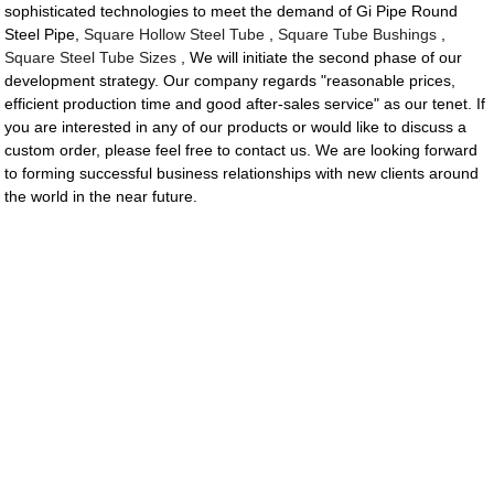
sophisticated technologies to meet the demand of Gi Pipe Round
Steel Pipe,
Square Hollow Steel Tube
,
Square Tube Bushings
,
Square Steel Tube Sizes
, We will initiate the second phase of our
development strategy. Our company regards "reasonable prices,
efficient production time and good after-sales service" as our tenet. If
you are interested in any of our products or would like to discuss a
custom order, please feel free to contact us. We are looking forward
to forming successful business relationships with new clients around
the world in the near future.