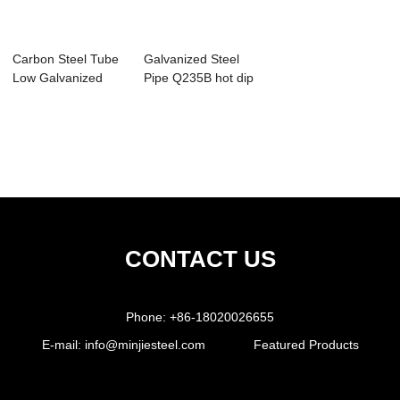
Carbon Steel Tube
Galvanized Steel
Low Galvanized
Pipe Q235B hot dip
Steel Pipe
galvanzied...
CONTACT US
Phone:
+86-18020026655
E-mail:
info@minjiesteel.com
Featured Products