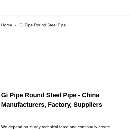
Home
Gi Pipe Round Steel Pipe
Gi Pipe Round Steel Pipe - China
Manufacturers, Factory, Suppliers
We depend on sturdy technical force and continually create