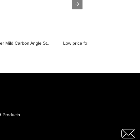
 Mild Carbon Angle St...
Low price for Types Of Scaffolding Co..
d Products