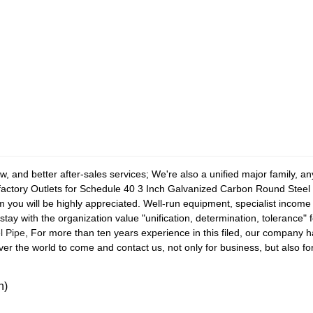
, and better after-sales services; We're also a unified major family, a
r factory Outlets for Schedule 40 3 Inch Galvanized Carbon Round Steel 
rom you will be highly appreciated. Well-run equipment, specialist income
stay with the organization value "unification, determination, tolerance" 
l Pipe
, For more than ten years experience in this filed, our company
r the world to come and contact us, not only for business, but also for
n)