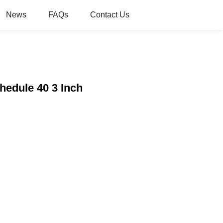
News
FAQs
Contact Us
chedule 40 3 Inch