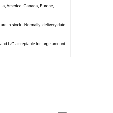
ralia, America, Canada, Europe,
are in stock . Normally ,delivery date
,and L/C acceptable for large amount