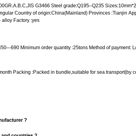
00GR.A.B.C,JIS G3466
Steel grade:Q195--Q235
Sizes:10mm*
ngular
Country of origin:China(Mainland)
Provinces :Tianjin
App
 alloy
Factory :yes
450---690
Minimum order quantity :25tons
Method of payment: L
/month
Packing :Packed in bundle,suitable for sea transport(by c
nufacturer ?
 and countries ?