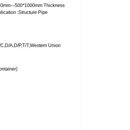
20mm---500*1000mm
Thickness
lication :Structure Pipe
/C,D/A,D/P,T/T,Western Union
ontainer)