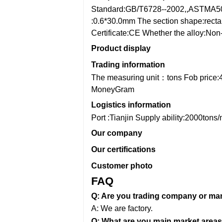
Standard:GB/T6728--2002,,ASTMA5
:0.6*30.0mm
The section shape:recta
Certificate:CE
Whether the alloy:Non-
Product display
Trading information
The measuring unit：tons
Fob price:
MoneyGram
Logistics information
Port :Tianjin
Supply ability:2000tons
Our company
Our certifications
Customer photo
FAQ
Q: Are you trading company or ma
A: We are factory.
Q: What are you main market areas