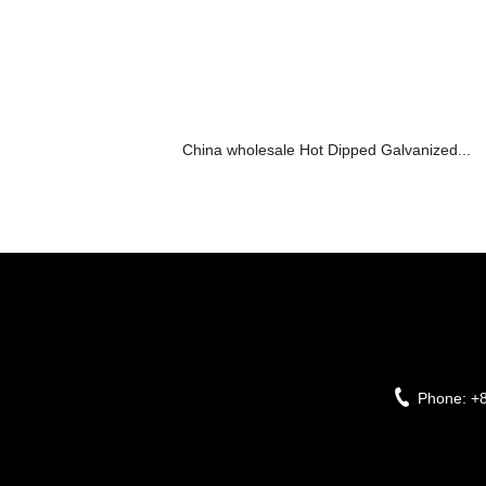
China wholesale Hot Dipped Galvanized...
Phone:
+