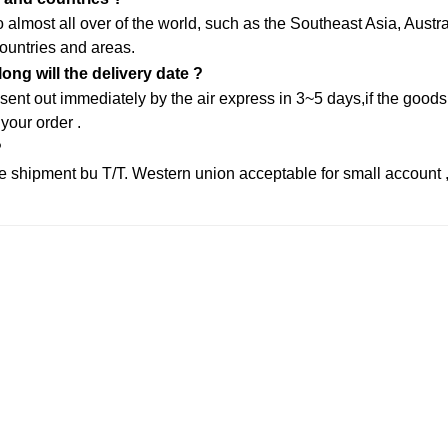
almost all over of the world, such as the Southeast Asia, Aust
ountries and areas.
ng will the delivery date ?
sent out immediately by the air express in 3~5 days,if the goods 
 your order .
?
 shipment bu T/T. Western union acceptable for small account 