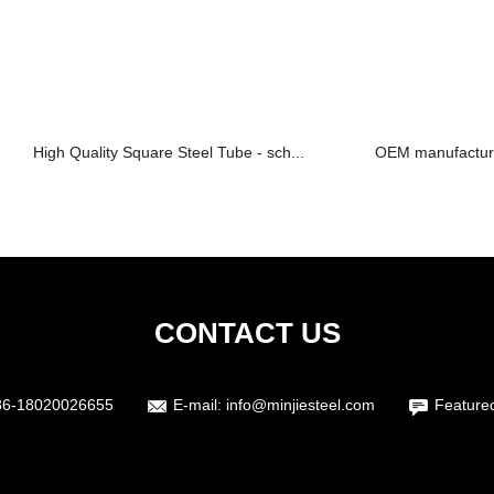
High Quality Square Steel Tube - sch...
OEM manufacturer
CONTACT US
86-18020026655
E-mail:
info@minjiesteel.com
Feature