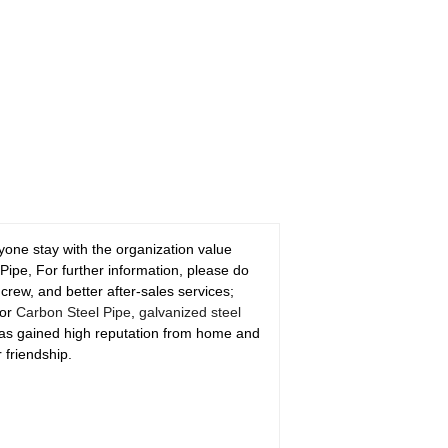
nyone stay with the organization value
Pipe, For further information, please do
 crew, and better after-sales services;
for
Carbon Steel Pipe
,
galvanized steel
 has gained high reputation from home and
 friendship.