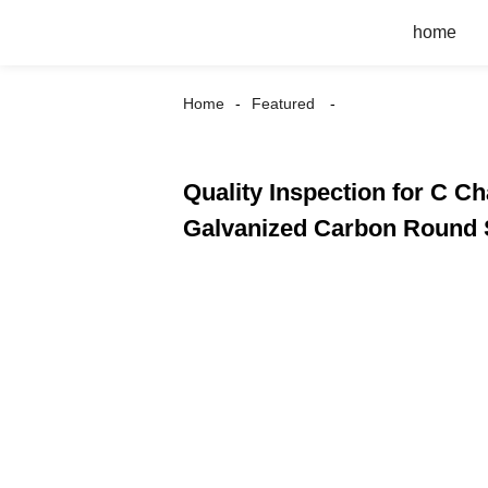
home
Home
Featured
Quality Inspection for C Ch
Galvanized Carbon Round S