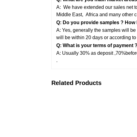
A: We have extended our sales net to 
Middle East,
Africa and many other c
Q: Do you provide samples ? How lo
A: Yes, generally the samples will be 
will be within 20 days or according to
Q: What is your terms of payment 
A: Usually 30% as deposit ,70%before
.
Related Products