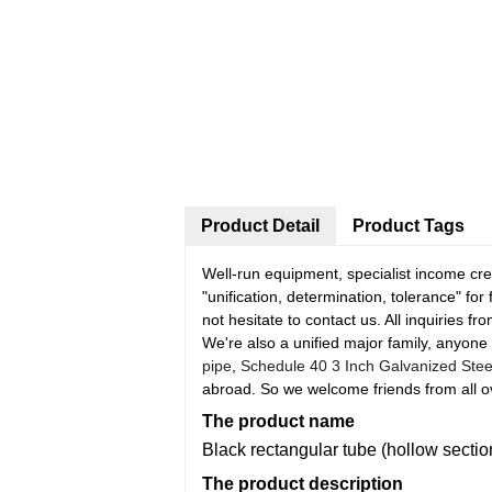
Product Detail
Product Tags
Well-run equipment, specialist income crew
"unification, determination, tolerance" fo
not hesitate to contact us. All inquiries f
We're also a unified major family, anyone 
pipe
,
Schedule 40 3 Inch Galvanized Stee
abroad. So we welcome friends from all ove
The product name
Black rectangular tube (hollow sectio
The product description