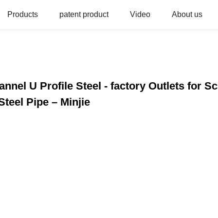
Products
patent product
Video
About us
annel U Profile Steel - factory Outlets for S
teel Pipe – Minjie