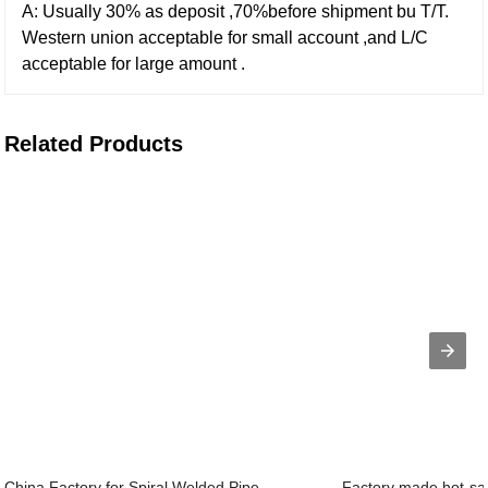
A: Usually 30% as deposit ,70%before shipment bu T/T.
Western union acceptable for small account ,and L/C
acceptable for large amount .
Related Products
China Factory for Spiral Welded Pipe ...
Factory made hot-sal