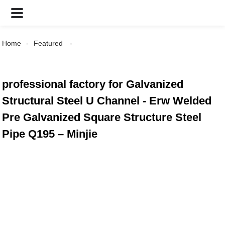
Home
Featured
professional factory for Galvanized
Structural Steel U Channel - Erw Welded
Pre Galvanized Square Structure Steel
Pipe Q195 – Minjie