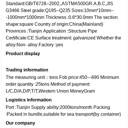
Standard:GB/T6728--2002,,ASTMA500GR.A.B.C,JIS
G3466
Steel grade:Q195--Q235
Sizes:10mm*10mm--
-1000mm*1000mm
Thickness :0.6*30.0mm
The section
shape:square
Country of origin:China(Mainland)
Provinces :Tianjin
Application :Structure Pipe
Certificate:CE
Surface treatment: galvanized
Whether the
alloy:Non- alloy
Factory :yes
Product display
Trading information
The measuring unit：tons
Fob price:450---690
Minimum
order quantity :25tons
Method of payment:
L/C,D/A,D/P,T/T,Western Union
MoneyGram
Logistics information
Port :Tianjin
Supply ability:2000tons/month
Packing
:Packed in bundle,suitable for sea transport(by container)
Our company