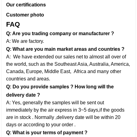
Our certifications
Customer photo
FAQ
Q: Are you trading company or manufacturer ?
A: We are factory.
Q: What are you main market areas and countries ?
A: We have extended our sales net to almost all over of
the world, such as the Southeast Asia, Australia, America,
Canada, Europe, Middle East,
Africa and many other
countries and areas.
Q: Do you provide samples ? How long will the
delivery date ?
A: Yes, generally the samples will be sent out
immediately by the air express in 3~5 days,if the goods
are in stock . Normally ,delivery date will be within 20
days or according to your order .
Q: What is your terms of payment ?