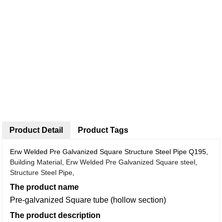
Product Detail
Product Tags
Erw Welded Pre Galvanized Square Structure Steel Pipe Q195,
Building Material
,
Erw Welded Pre Galvanized Square steel
,
Structure Steel Pipe
,
The product name
Pre-galvanized Square tube (hollow section)
The product description