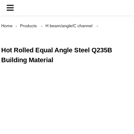
Home
Products
H beam/angle/C channel
Hot Rolled Equal Angle Steel Q235B
Building Material