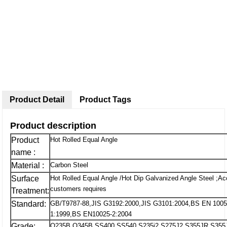
Product Detail
Product Tags
Product description
Product
Hot Rolled Equal Angle
name :
Material :
Carbon Steel
Surface
Hot Rolled Equal Angle /Hot Dip Galvanized Angle Steel ;Ac
customers requires
Treatment:
Standard:
GB/T9787-88,JIS G3192:2000,JIS G3101:2004,BS EN 1005
1:1999,BS EN10025-2:2004
Grade:
Q235B,Q345B,SS400,SS540,S235j2,S275J2,S355JR,S355