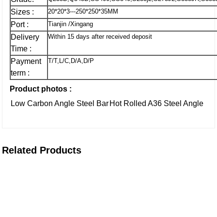
Sizes :
20*20*3---250*250*35MM
Port :
Tianjin /Xingang
Delivery
Within 15 days after received deposit
Time :
Payment
T/T,L/C,D/A,D/P
term :
Product photos :
Low Carbon Angle Steel Bar
Hot Rolled A36 Steel Angle
Related Products