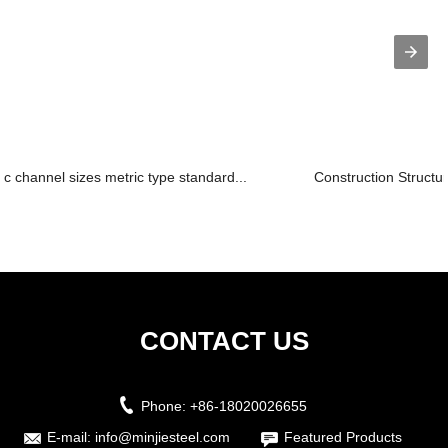
c channel sizes metric type standard...
Construction Structur
CONTACT US
Phone:
+86-18020026655
E-mail:
info@minjiesteel.com
Featured Products