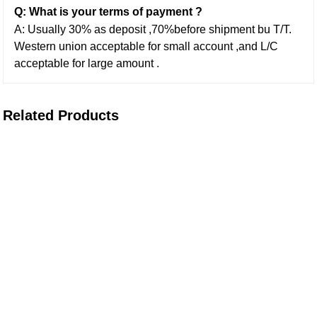
Q: What is your terms of payment ?
A: Usually 30% as deposit ,70%before shipment bu T/T.
Western union acceptable for small account ,and L/C
acceptable for large amount .
Related Products