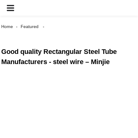
Home
Featured
Good quality Rectangular Steel Tube
Manufacturers - steel wire – Minjie