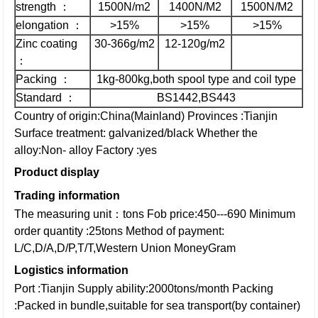
strength ：
1500N/m2
1400N/M2
1500N/M2
elongation ：
>15%
>15%
>15%
Zinc coating
30-366g/m2
12-120g/m2
：
Packing ：
1kg-800kg,both spool type and coil type
Standard ：
BS1442,BS443
Country of origin:China(Mainland)
Provinces :Tianjin
Surface treatment: galvanized/black
Whether the
alloy:Non- alloy
Factory :yes
Product display
Trading information
The measuring unit：tons
Fob price:450---690
Minimum
order quantity :25tons
Method of payment:
L/C,D/A,D/P,T/T,Western Union
MoneyGram
Logistics information
Port :Tianjin
Supply ability:2000tons/month
Packing
:Packed in bundle,suitable for sea transport(by container)