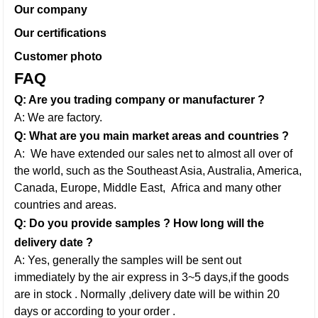
Our company
Our certifications
Customer photo
FAQ
Q: Are you trading company or manufacturer ?
A: We are factory.
Q: What are you main market areas and countries ?
A: We have extended our sales net to almost all over of
the world, such as the Southeast Asia, Australia, America,
Canada, Europe, Middle East,
Africa and many other
countries and areas.
Q: Do you provide samples ? How long will the
delivery date ?
A: Yes, generally the samples will be sent out
immediately by the air express in 3~5 days,if the goods
are in stock . Normally ,delivery date will be within 20
days or according to your order .