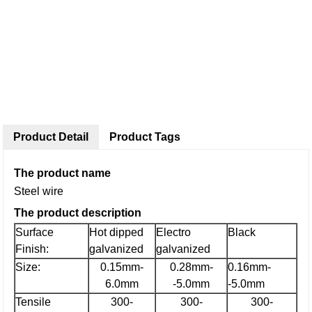
Product Detail
Product Tags
The product name
Steel wire
The product description
Surface
Hot dipped
Electro
Black
Finish:
galvanized
galvanized
Size:
0.15mm-
0.28mm-
0.16mm-
6.0mm
-5.0mm
-5.0mm
Tensile
300-
300-
300-