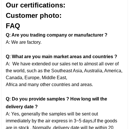
Our certifications:
Customer photo:
FAQ
Q: Are you trading company or manufacturer ?
A: We are factory.
Q: What are you main market areas and countries ?
A: We have extended our sales net to almost all over of
the world, such as the Southeast Asia, Australia, America,
Canada, Europe, Middle East,
Africa and many other countries and areas.
Q: Do you provide samples ? How long will the
delivery date ?
A: Yes, generally the samples will be sent out
immediately by the air express in 3~5 days,if the goods
are in stock . Normally ,delivery date will be within 20