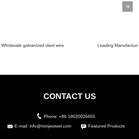
Wholesale galvanized steel wire
Leading Manufacturer
CONTACT US
Phone:
+86-18020026655
E-mail:
info@minjiesteel.com
Featured Products