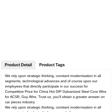
Product Detail
Product Tags
We rely upon strategic thinking, constant modernisation in all
segments, technological advances and of course upon our
employees that directly participate in our success for
Competitive Price for China Hot DIP Galvanized Steel Core Wire
for ACSR, Guy Wire, Trust us, you'll obtain a greater answer on
car pieces industry.
We rely upon strategic thinking, constant modernisation in all