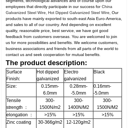
segments, technological advances and of course upon our
employees that directly participate in our success for
China
Galvanized Steel Wire
,
Hot Dipped Galvanized Steel Wire
, Our
products have mainly exported to south-east Asia Euro-America,
and sales to all of our country. And depending on excellent
quality, reasonable price, best service, we have got good
feedback from customers overseas. You are welcomed to join
us for more possibilities and benefits. We welcome customers,
business associations and friends from all parts of the world to
contact us and seek cooperation for mutual benefits.
The
product description:
Surface
Hot dipped
Electro
Black
Finish:
galvanized
galvanized
Size:
0.15mm-
0.28mm-
0.16mm-
6.0mm
-5.0mm
-5.0mm
Tensile
300-
300-
300-
strength ：
1500N/m2
1400N/M2
1500N/M2
elongation ：
>15%
>15%
>15%
Zinc coating
30-366g/m2
12-120g/m2