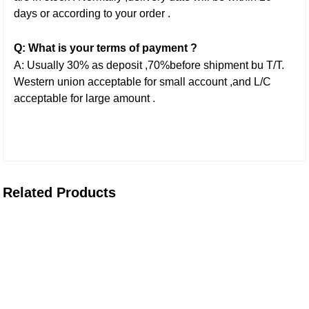
days or according to your order .
Q: What is your terms of payment ?
A: Usually 30% as deposit ,70%before shipment bu T/T.
Western union acceptable for small account ,and L/C
acceptable for large amount .
Related Products