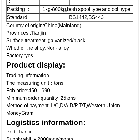
：
Packing ：
1kg-800kg,both spool type and coil type
Standard ：
BS1442,BS443
Country of origin:China(Mainland)
Provinces :Tianjin
Surface treatment: galvanized/black
Whether the alloy:Non- alloy
Factory :yes
Product display:
Trading information
The measuring unit：tons
Fob price:450---690
Minimum order quantity :25tons
Method of payment: L/C,D/A,D/P,T/T,Western Union
MoneyGram
Logistics information:
Port :Tianjin
Supply ability:2000tons/month