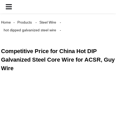
Home
Products
Steel Wire
hot dipped galvanized steel wire
Competitive Price for China Hot DIP
Galvanized Steel Core Wire for ACSR, Guy
Wire