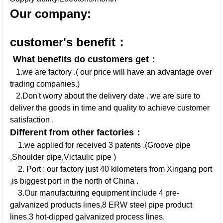
Our company:
customer's benefit：
What benefits do customers get：
1.we are factory .( our price will have an advantage over
trading companies.)
2.Don't worry about the delivery date . we are sure to
deliver the goods in time and quality to achieve customer
satisfaction .
Different from other factories：
1.we applied for received 3 patents .(Groove pipe
,Shoulder pipe,Victaulic pipe )
2. Port : our factory just 40 kilometers from Xingang port
,is biggest port in the north of China .
3.Our manufacturing equipment include 4 pre-
galvanized products lines,8 ERW steel pipe product
lines,3 hot-dipped galvanized process lines.