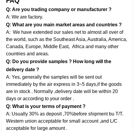
FAQ
Q: Are you trading company or manufacturer ?
A: We are factory.
Q: What are you main market areas and countries ?
A: We have extended our sales net to almost all over of
the world, such as the Southeast Asia, Australia, America,
Canada, Europe, Middle East,
Africa and many other
countries and areas.
Q: Do you provide samples ? How long will the
delivery date ?
A: Yes, generally the samples will be sent out
immediately by the air express in 3~5 days,if the goods
are in stock . Normally ,delivery date will be within 20
days or according to your order .
Q: What is your terms of payment ?
A: Usually 30% as deposit ,70%before shipment bu T/T.
Western union acceptable for small account ,and L/C
acceptable for large amount .