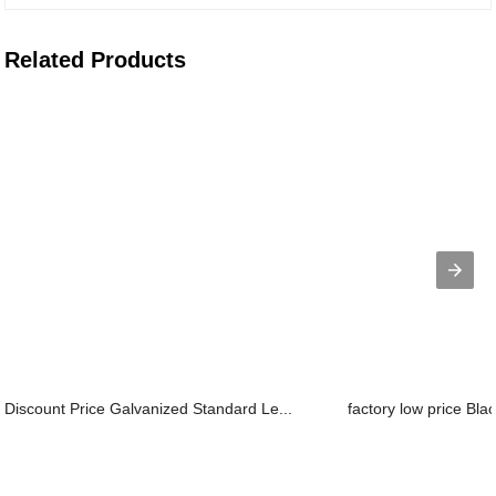
Related Products
Discount Price Galvanized Standard Le...
factory low price Bla