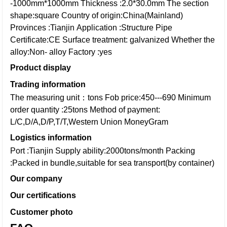
-1000mm*1000mm
Thickness :2.0*30.0mm
The section
shape:square
Country of origin:China(Mainland)
Provinces :Tianjin
Application :Structure Pipe
Certificate:CE
Surface treatment: galvanized
Whether the
alloy:Non- alloy
Factory :yes
Product display
Trading information
The measuring unit：tons
Fob price:450---690
Minimum
order quantity :25tons
Method of payment:
L/C,D/A,D/P,T/T,Western Union
MoneyGram
Logistics information
Port :Tianjin
Supply ability:2000tons/month
Packing
:Packed in bundle,suitable for sea transport(by container)
Our company
Our certifications
Customer photo