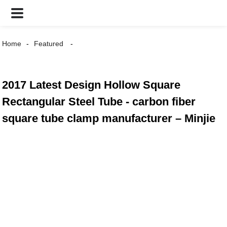
Home
Featured
2017 Latest Design Hollow Square
Rectangular Steel Tube - carbon fiber
square tube clamp manufacturer – Minjie