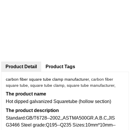
Product Detail
Product Tags
carbon fiber square tube clamp manufacturer,
carbon fiber
square tube
,
square tube clamp
,
square tube manufacturer
,
The product name
Hot dipped galvanized Squaretube (hollow section)
The product description
Standard:GB/T6728--2002,,ASTMA500GR.A.B.C,JIS
G3466
Steel grade:Q195--Q235
Sizes:10mm*10mm--